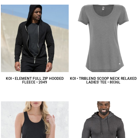
KOI • ELEMENT FULL ZIP HOODED
KOI • TRIBLEND SCOOP NECK RELAXED
FLEECE • 2049
LADIES' TEE • 8036L
$29.37
CAD
$16.69
CAD