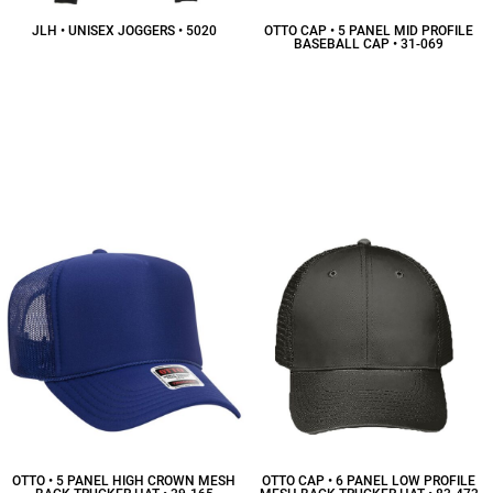
JLH • UNISEX JOGGERS • 5020
OTTO CAP • 5 PANEL MID PROFILE
BASEBALL CAP • 31-069
$26.91
CAD
$6.07
CAD
OTTO • 5 PANEL HIGH CROWN MESH
OTTO CAP • 6 PANEL LOW PROFILE