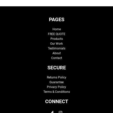
PAGES
Home
FREE QUOTE
Products
Our Work
Testimonials
About
Contact
SECURE
Returns Policy
Guarantee
Privacy Policy
Terms & Conditions
CONNECT