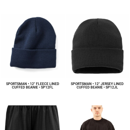
$15.20
CAD
$13.45
CAD
SPORTSMAN • 12" FLEECE LINED
SPORTSMAN • 12" JERSEY LINED
CUFFED BEANIE • SP12FL
CUFFED BEANIE • SP12JL
$9.42
CAD
$15.39
CAD