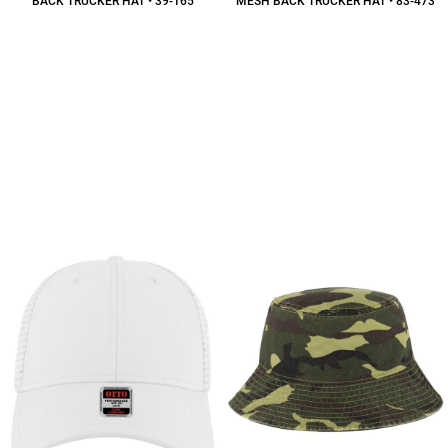
BACK TRUCKER HAT • 39-165
MESH BACK TRUCKER HAT • 83-473
$11.15
CAD
$16.82
CAD