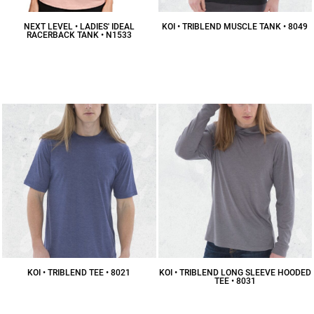
NEXT LEVEL • LADIES' IDEAL
KOI • TRIBLEND MUSCLE TANK • 8049
RACERBACK TANK • N1533
$18.61
CAD
$9.09
CAD
KOI • TRIBLEND TEE • 8021
KOI • TRIBLEND LONG SLEEVE HOODED
TEE • 8031
$16.73
CAD
$30.45
CAD