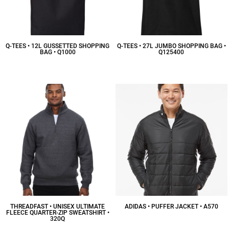
Q-TEES • 12L GUSSETTED SHOPPING
Q-TEES • 27L JUMBO SHOPPING BAG •
BAG • Q1000
Q125400
$7.25
CAD
$12.29
CAD
THREADFAST • UNISEX ULTIMATE
ADIDAS • PUFFER JACKET • A570
FLEECE QUARTER-ZIP SWEATSHIRT •
320Q
$90.13
CAD