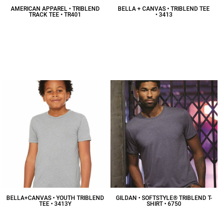
AMERICAN APPAREL • TRIBLEND
BELLA + CANVAS • TRIBLEND TEE
TRACK TEE • TR401
• 3413
$13.47
CAD
$15.98
CAD
BELLA+CANVAS • YOUTH TRIBLEND
GILDAN • SOFTSTYLE® TRIBLEND T-
TEE • 3413Y
SHIRT • 6750