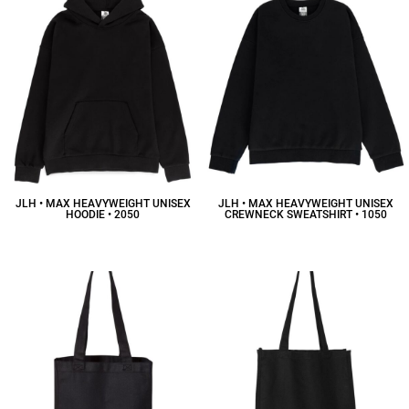
JLH • MAX HEAVYWEIGHT UNISEX
JLH • MAX HEAVYWEIGHT UNISEX
HOODIE • 2050
CREWNECK SWEATSHIRT • 1050
$58.41
CAD
$50.92
CAD