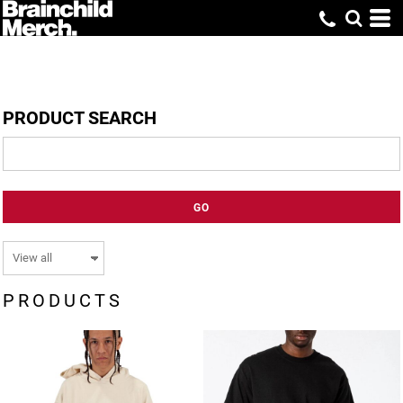
PRODUCT SEARCH
GO
PRODUCTS