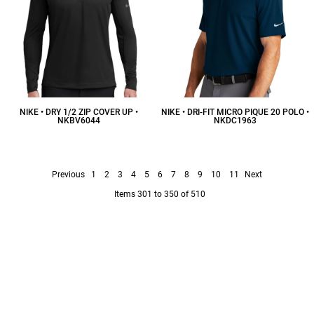
NIKE • DRY 1/2 ZIP COVER UP •
NIKE • DRI-FIT MICRO PIQUE 20 POLO •
NKBV6044
NKDC1963
$95.68
CAD
$43.18
CAD
Previous
1
2
3
4
5
6
7
8
9
10
11
Next
Items 301 to 350 of 510