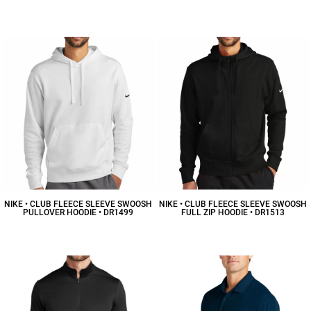
$7.39
CAD
$103.78
CAD
NIKE • CLUB FLEECE SLEEVE SWOOSH
NIKE • CLUB FLEECE SLEEVE SWOOSH
PULLOVER HOODIE • DR1499
FULL ZIP HOODIE • DR1513
$64.49
CAD
$75.59
CAD