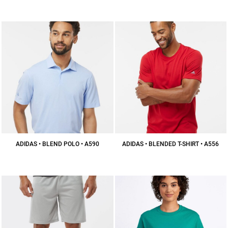
$36.56
CAD
ADIDAS • BLEND POLO • A590
ADIDAS • BLENDED T-SHIRT • A556
$56.93
CAD
$30.86
CAD