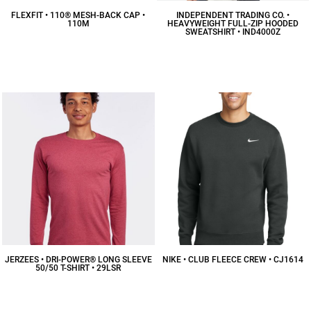
FLEXFIT • 110® MESH-BACK CAP •
INDEPENDENT TRADING CO. •
110M
HEAVYWEIGHT FULL-ZIP HOODED
SWEATSHIRT • IND4000Z
$16.86
CAD
$53.50
CAD
JERZEES • DRI-POWER® LONG SLEEVE
NIKE • CLUB FLEECE CREW • CJ1614
50/50 T-SHIRT • 29LSR
$58.49
CAD
$15.22
CAD