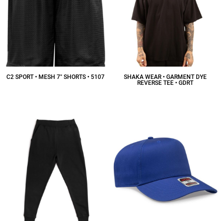
C2 SPORT • MESH 7" SHORTS • 5107
SHAKA WEAR • GARMENT DYE
REVERSE TEE • GDRT
$14.14
CAD
$18.47
CAD