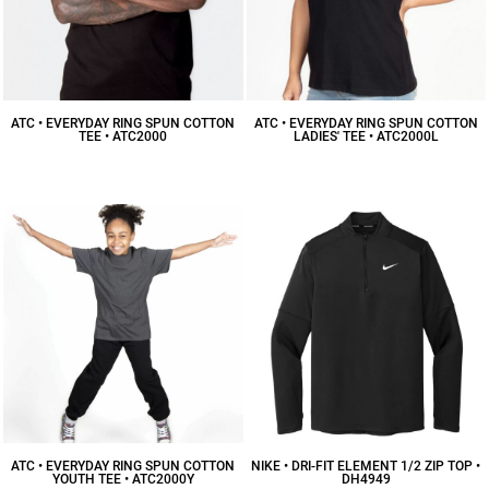
ATC • EVERYDAY RING SPUN COTTON
ATC • EVERYDAY RING SPUN COTTON
TEE • ATC2000
LADIES' TEE • ATC2000L
$7.48
CAD
$7.39
CAD
ATC • EVERYDAY RING SPUN COTTON
NIKE • DRI-FIT ELEMENT 1/2 ZIP TOP •
YOUTH TEE • ATC2000Y
DH4949