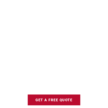
GET A FREE QUOTE