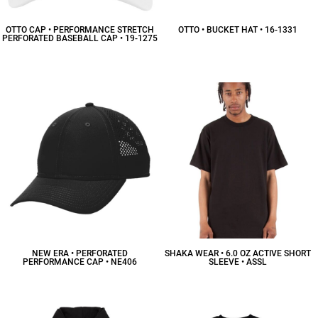
OTTO CAP • PERFORMANCE STRETCH
OTTO • BUCKET HAT • 16-1331
PERFORATED BASEBALL CAP • 19-1275
$20.69
CAD
$22.54
CAD
NEW ERA • PERFORATED
SHAKA WEAR • 6.0 OZ ACTIVE SHORT
PERFORMANCE CAP • NE406
SLEEVE • ASSL
$21.58
CAD
$12.65
CAD