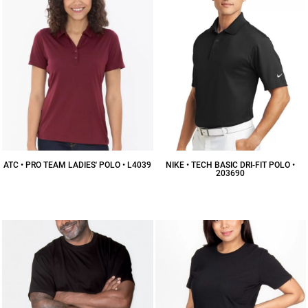
ATC • PRO TEAM LADIES' POLO • L4039
NIKE • TECH BASIC DRI-FIT POLO •
203690
$20.77
CAD
$55.05
CAD