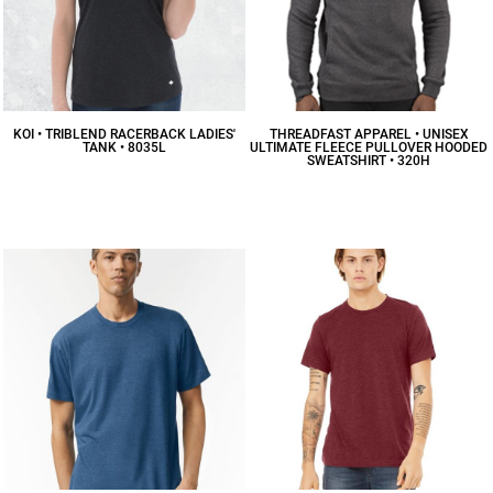
KOI • TRIBLEND RACERBACK LADIES'
THREADFAST APPAREL • UNISEX
TANK • 8035L
ULTIMATE FLEECE PULLOVER HOODED
SWEATSHIRT • 320H
$16.74
CAD
$30.29
CAD