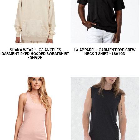
SHAKA WEAR • LOS ANGELES
LA APPAREL • GARMENT DYE CREW
GARMENT DYED HOODED SWEATSHIRT
NECK T-SHIRT • 1801GD
• SHGDH
$23.66
CAD
$57.43
CAD