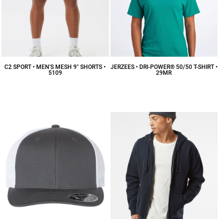
C2 SPORT • MEN'S MESH 9" SHORTS •
JERZEES • DRI-POWER® 50/50 T-SHIRT •
5109
29MR
$14.56
CAD
$7.14
CAD