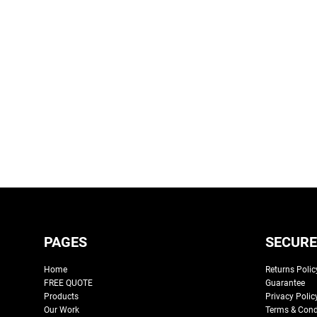
PAGES
SECURE
Home
Returns Polic
FREE QUOTE
Guarantee
Products
Privacy Polic
Our Work
Terms & Cond