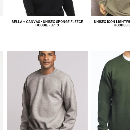
BELLA + CANVAS • UNISEX SPONGE FLEECE
UNISEX ICON LIGHTW
HOODIE • 3719
HOODED 
$46.34
CAD
$