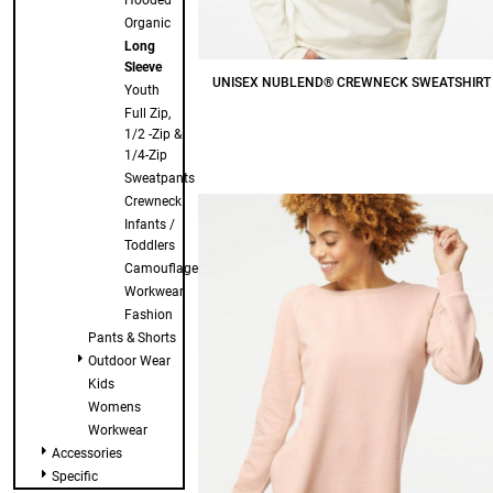
Hooded
Organic
Long
Sleeve
UNISEX NUBLEND® CREWNECK SWEATSHIRT
Youth
Full Zip,
$18.50
CAD
1/2 -Zip &
1/4-Zip
Sweatpants
Crewneck
Infants /
Toddlers
Camouflage
Workwear
Fashion
Pants & Shorts
Outdoor Wear
Kids
Womens
Workwear
Accessories
Specific