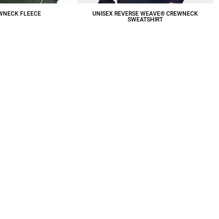
WNECK FLEECE
UNISEX REVERSE WEAVE® CREWNECK
SWEATSHIRT
19.63
CAD
$74.40
CAD