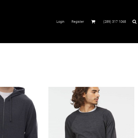
Login
Register
(289) 317 1068