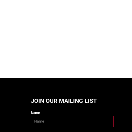
JOIN OUR MAILING LIST
Name