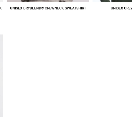
K
UNISEX DRYBLEND® CREWNECK SWEATSHIRT
UNISEX CRE
$17.04
CAD
$