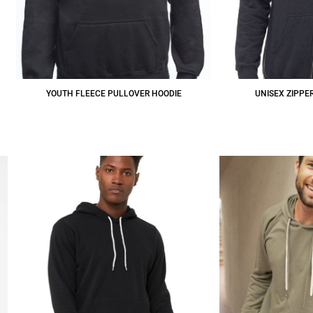
YOUTH FLEECE PULLOVER HOODIE
UNISEX ZIPPE
$25.74
CAD
$