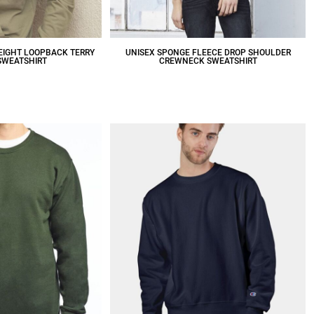
EIGHT LOOPBACK TERRY
UNISEX SPONGE FLEECE DROP SHOULDER
SWEATSHIRT
CREWNECK SWEATSHIRT
39.55
CAD
$49.42
CAD