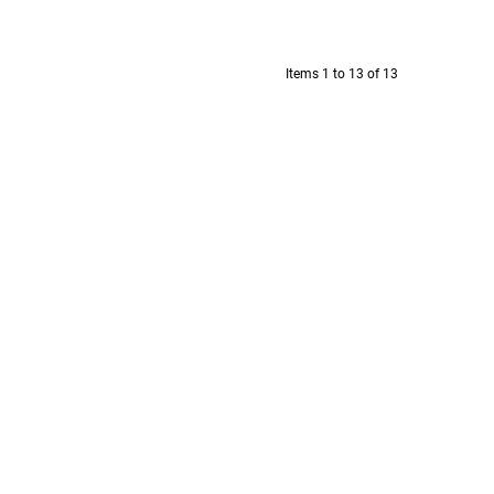
Items 1 to 13 of 13