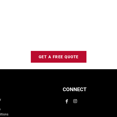
GET A FREE QUOTE
CONNECT
y
y
itions