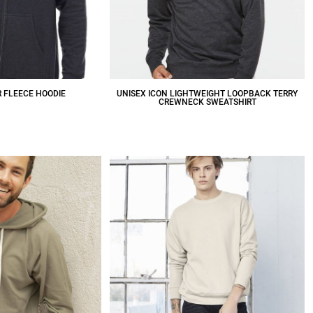
R FLEECE HOODIE
UNISEX ICON LIGHTWEIGHT LOOPBACK TERRY
CREWNECK SWEATSHIRT
31.02
CAD
$34.59
CAD