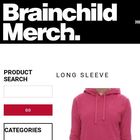
HOME
FREE QUOTE
H
PRODUCTS
OUR WORK
TESTIMONIALS
ABOUT
CONTACT
PRODUCT
LONG SLEEVE
SEARCH
LOGIN
REGISTER
CART: 0 ITEM
GO
CATEGORIES