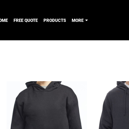
OME
FREE QUOTE
PRODUCTS
MORE