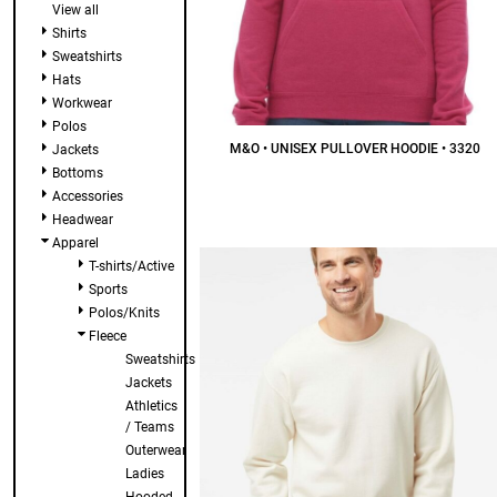
View all
Shirts
Sweatshirts
Hats
Workwear
Polos
M&O • UNISEX PULLOVER HOODIE • 3320
Jackets
Bottoms
$27.86
CAD
Accessories
Headwear
Apparel
T-shirts/Active
Sports
Polos/Knits
Fleece
Sweatshirts
Jackets
Athletics
/ Teams
Outerwear
Ladies