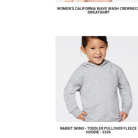
WOMEN'S CALIFORNIA WAVE WASH CREWNEC
SWEATSHIRT
$38.06
CAD
RABBIT SKINS • TODDLER PULLOVER FLEECE
HOODIE • 3326