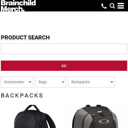
PRODUCT SEARCH
GO
BACKPACKS