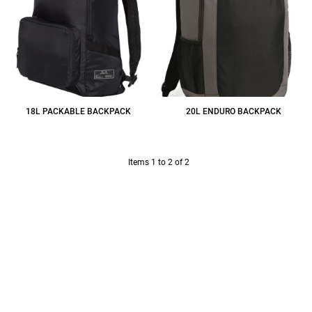
18L PACKABLE BACKPACK
20L ENDURO BACKPACK
$43.95
CAD
$41.60
CAD
Items 1 to 2 of 2