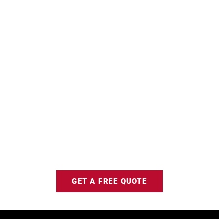
GET A FREE QUOTE