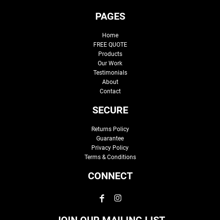
PAGES
Home
FREE QUOTE
Products
Our Work
Testimonials
About
Contact
SECURE
Returns Policy
Guarantee
Privacy Policy
Terms & Conditions
CONNECT