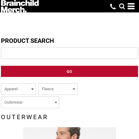
PRODUCT SEARCH
GO
OUTERWEAR