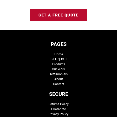
GET A FREE QUOTE
PAGES
Home
FREE QUOTE
Products
Our Work
Testimonials
About
Contact
SECURE
Returns Policy
Guarantee
Privacy Policy