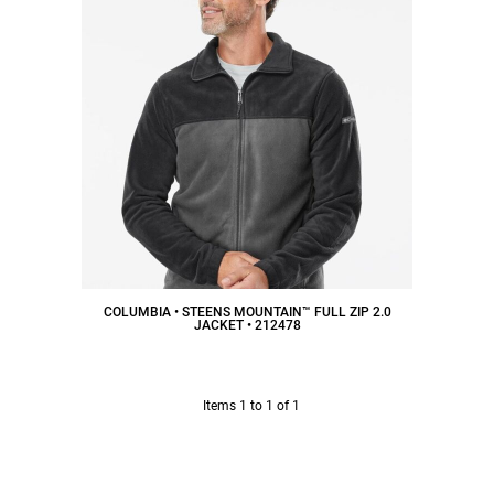
COLUMBIA • STEENS MOUNTAIN™ FULL ZIP 2.0
JACKET • 212478
$55.25
CAD
Items 1 to 1 of 1