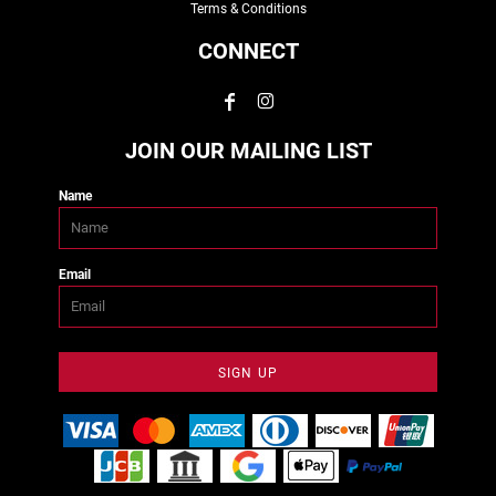
Terms & Conditions
CONNECT
JOIN OUR MAILING LIST
Name
Email
SIGN UP