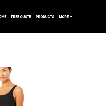
OME
FREE QUOTE
PRODUCTS
MORE