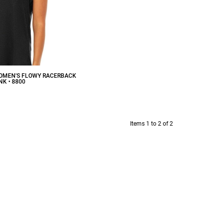
WOMEN'S FLOWY RACERBACK
NK • 8800
$12.53
CAD
Items 1 to 2 of 2