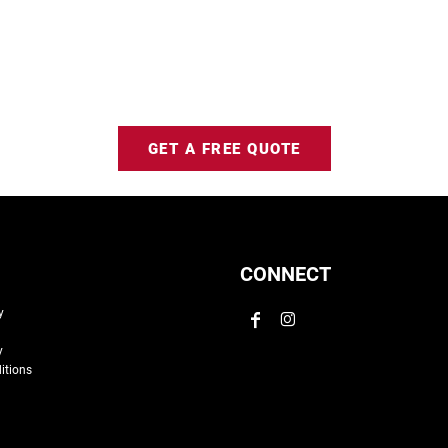
GET A FREE QUOTE
CONNECT
y
y
itions