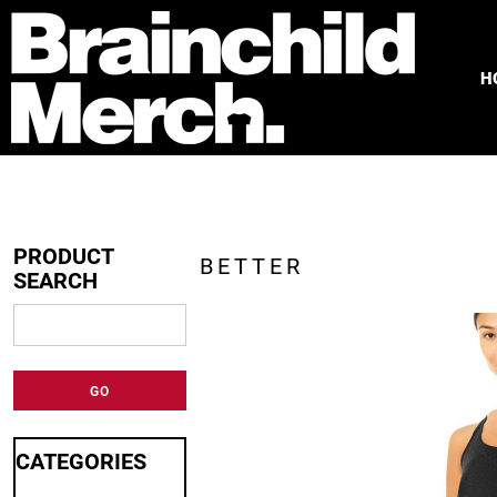
HOME
FREE QUOTE
H
PRODUCTS
OUR WORK
TESTIMONIALS
ABOUT
CONTACT
PRODUCT
BETTER
SEARCH
LOGIN
REGISTER
CART: 0 ITEM
GO
CATEGORIES