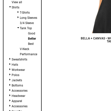
View all
Shirts
T-Shirts
Long Sleeves
3/4 Sleeve
Tank Top
Good
BELLA + CANVAS • 
Better
TA
Best
V-Neck
Performance
Sweatshirts
Hats
Workwear
Polos
Jackets
Bottoms
Accessories
Headwear
Apparel
Accessories