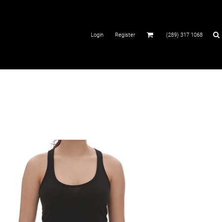
Login
Register
(289) 317 1068