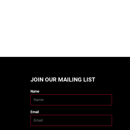
JOIN OUR MAILING LIST
Name
Email