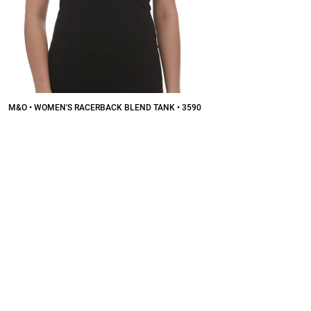
M&O • WOMEN'S RACERBACK BLEND TANK • 3590
$7.46
CAD