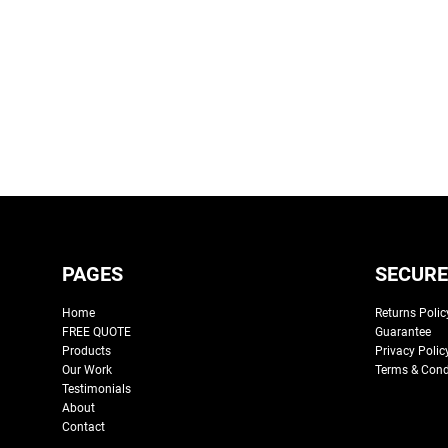
PAGES
SECURE
Home
Returns Polic
FREE QUOTE
Guarantee
Products
Privacy Polic
Our Work
Terms & Cond
Testimonials
About
Contact