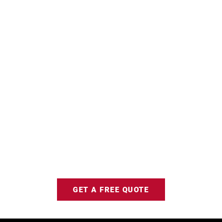
GET A FREE QUOTE