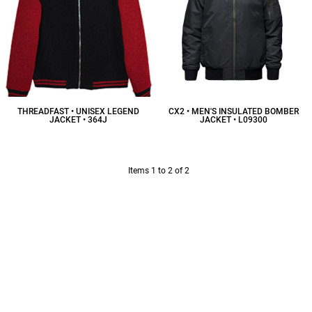
THREADFAST • UNISEX LEGEND
CX2 • MEN'S INSULATED BOMBER
JACKET • 364J
JACKET • L09300
$58.88
CAD
$75.00
CAD
Items 1 to 2 of 2