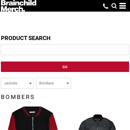
PRODUCT SEARCH
GO
BOMBERS