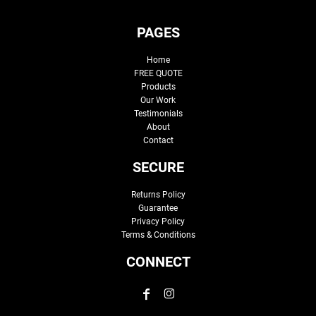
PAGES
Home
FREE QUOTE
Products
Our Work
Testimonials
About
Contact
SECURE
Returns Policy
Guarantee
Privacy Policy
Terms & Conditions
CONNECT