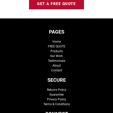
GET A FREE QUOTE
PAGES
Home
FREE QUOTE
Products
Our Work
Testimonials
About
Contact
SECURE
Returns Policy
Guarantee
Privacy Policy
Terms & Conditions