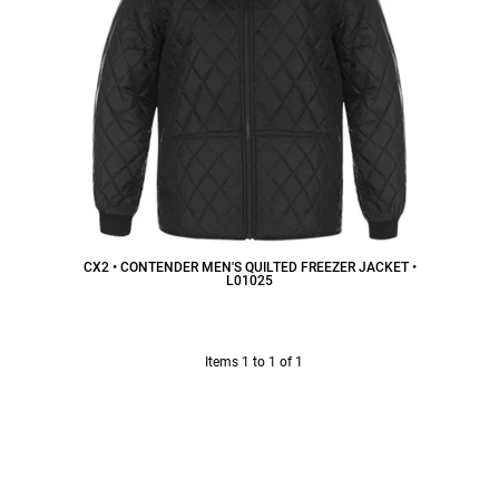
CX2 • CONTENDER MEN'S QUILTED FREEZER JACKET •
L01025
$52.50
CAD
Items 1 to 1 of 1