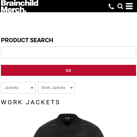
PRODUCT SEARCH
GO
WORK JACKETS