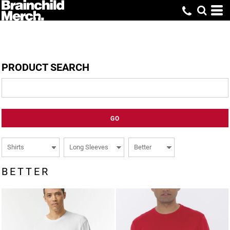
PRODUCT SEARCH
GO
BETTER