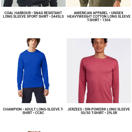
COAL HARBOUR • SNAG RESISTANT
AMERICAN APPAREL • UNISEX
LONG SLEEVE SPORT SHIRT • S445LS
HEAVYWEIGHT COTTON LONG SLEEVE
T-SHIRT • 1304
$34.08
CAD
$15.98
CAD
CHAMPION • ADULT LONG-SLEEVE T-
JERZEES • DRI-POWER® LONG SLEEVE
SHIRT • CC8C
50/50 T-SHIRT • 29LSR
$14.34
CAD
$15.22
CAD