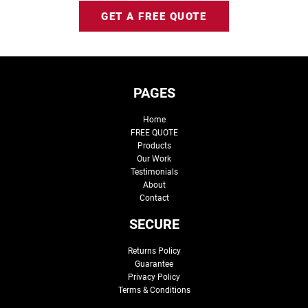
GET A FREE QUOTE
PAGES
Home
FREE QUOTE
Products
Our Work
Testimonials
About
Contact
SECURE
Returns Policy
Guarantee
Privacy Policy
Terms & Conditions