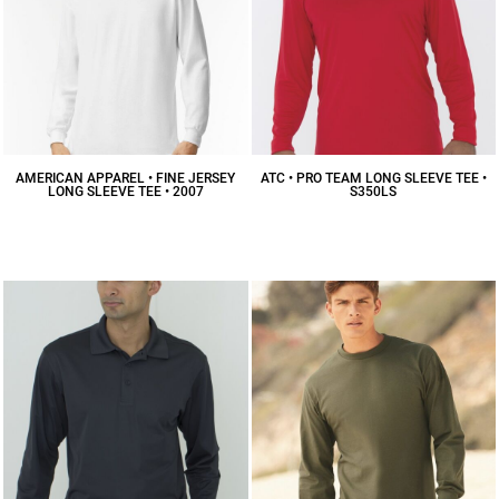
AMERICAN APPAREL • FINE JERSEY
ATC • PRO TEAM LONG SLEEVE TEE •
LONG SLEEVE TEE • 2007
S350LS
$17.52
CAD
$17.58
CAD