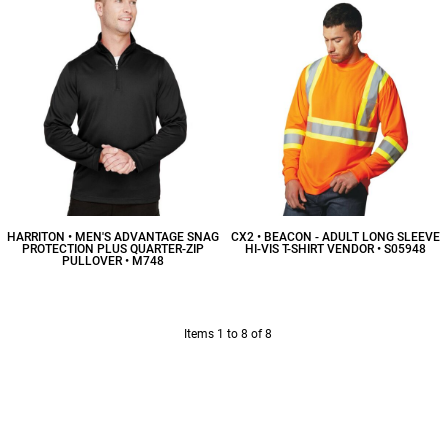
HARRITON • MEN'S ADVANTAGE SNAG
CX2 • BEACON - ADULT LONG SLEEVE
PROTECTION PLUS QUARTER-ZIP
HI-VIS T-SHIRT VENDOR • S05948
PULLOVER • M748
$19.60
CAD
$39.88
CAD
Items 1 to 8 of 8