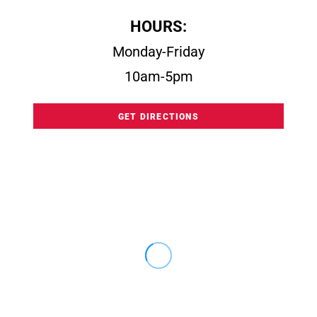
HOURS:
Monday-Friday
10am-5pm
GET DIRECTIONS