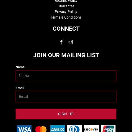
Returns Policy
Guarantee
Privacy Policy
Terms & Conditions
CONNECT
JOIN OUR MAILING LIST
Name
Email
SIGN UP