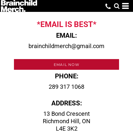
*EMAIL IS BEST*
EMAIL:
brainchildmerch@gmail.com
EMAIL NOW
PHONE:
289 317 1068
ADDRESS:
13 Bond Crescent
Richmond Hill, ON
L4E 3K2