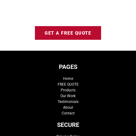
GET A FREE QUOTE
PAGES
Home
FREE QUOTE
Products
Our Work
Testimonials
About
Contact
SECURE