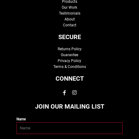
Products
Our Work
Testimonials
About
Contact
SECURE
Returns Policy
Guarantee
Privacy Policy
Terms & Conditions
CONNECT
JOIN OUR MAILING LIST
Name