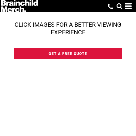
CLICK IMAGES FOR A BETTER VIEWING
EXPERIENCE
GET A FREE QUOTE