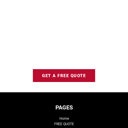
GET A FREE QUOTE
PAGES
Home
FREE QUOTE