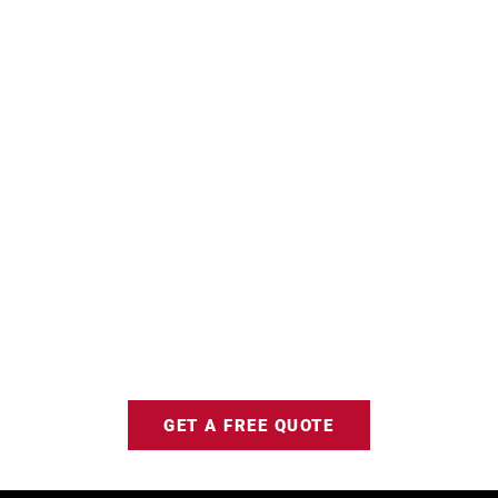
GET A FREE QUOTE