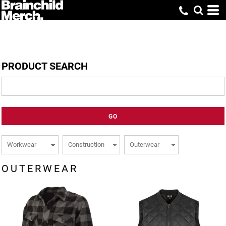
PRODUCT SEARCH
GO
OUTERWEAR