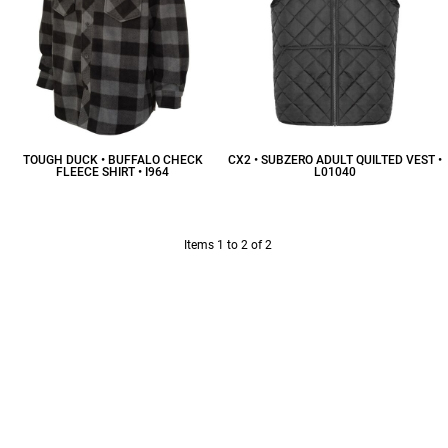
TOUGH DUCK • BUFFALO CHECK
CX2 • SUBZERO ADULT QUILTED VEST •
FLEECE SHIRT • I964
L01040
$61.20
CAD
$42.00
CAD
Items 1 to 2 of 2