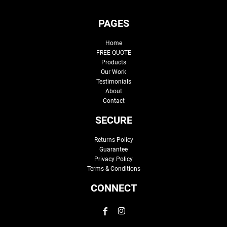
PAGES
Home
FREE QUOTE
Products
Our Work
Testimonials
About
Contact
SECURE
Returns Policy
Guarantee
Privacy Policy
Terms & Conditions
CONNECT