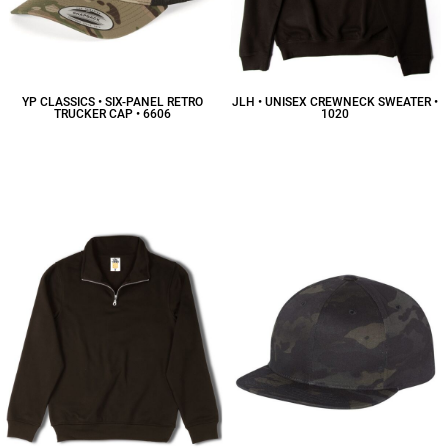
YP CLASSICS • SIX-PANEL RETRO
JLH • UNISEX CREWNECK SWEATER •
TRUCKER CAP • 6606
1020
$11.54
CAD
$19.92
CAD