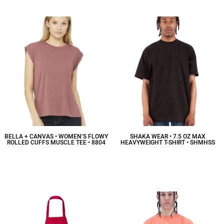
BELLA + CANVAS • WOMEN’S FLOWY
SHAKA WEAR • 7.5 OZ MAX
ROLLED CUFFS MUSCLE TEE • 8804
HEAVYWEIGHT T-SHIRT • SHMHSS
$19.70
CAD
$16.99
CAD