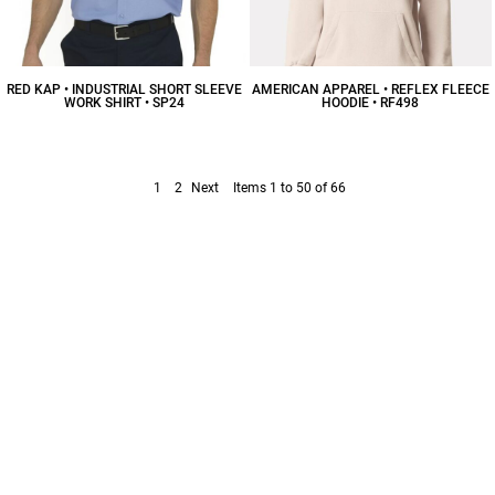
RED KAP • INDUSTRIAL SHORT SLEEVE
AMERICAN APPAREL • REFLEX FLEECE
WORK SHIRT • SP24
HOODIE • RF498
$42.98
CAD
$33.50
CAD
1
2
Next
Items 1 to 50 of 66