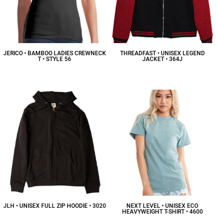
JERICO • BAMBOO LADIES CREWNECK
THREADFAST • UNISEX LEGEND
T • STYLE 56
JACKET • 364J
$17.93
CAD
$58.88
CAD
JLH • UNISEX FULL ZIP HOODIE • 3020
NEXT LEVEL • UNISEX ECO
HEAVYWEIGHT T-SHIRT • 4600