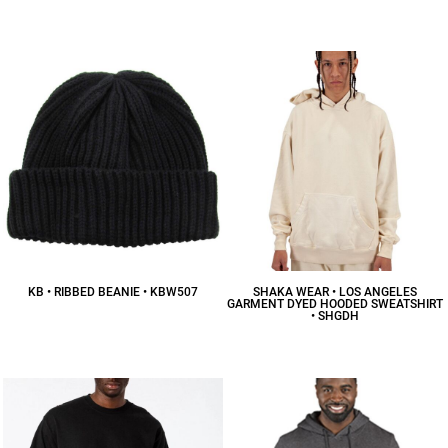
$31.41
CAD
$15.69
CAD
KB • RIBBED BEANIE • KBW507
SHAKA WEAR • LOS ANGELES
GARMENT DYED HOODED SWEATSHIRT
• SHGDH
$16.64
CAD
$57.43
CAD