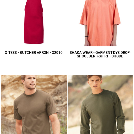
Q-TEES • BUTCHER APRON • Q2010
SHAKA WEAR • GARMENT-DYE DROP-
SHOULDER T-SHIRT • SHGDD
$11.34
CAD
$18.16
CAD