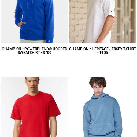
CHAMPION • POWERBLEND® HOODED
CHAMPION • HERITAGE JERSEY T-SHIRT
SWEATSHIRT • S700
• T105
$45.20
CAD
$20.40
CAD