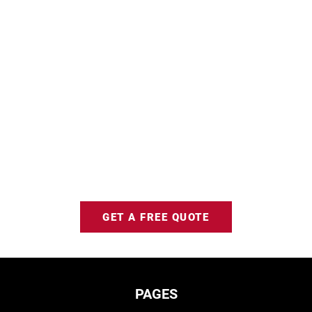
GET A FREE QUOTE
PAGES