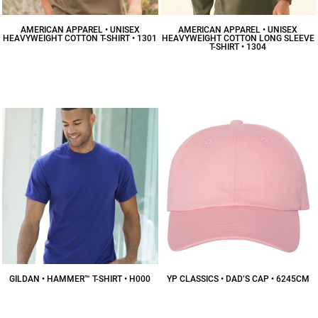
AMERICAN APPAREL • UNISEX
AMERICAN APPAREL • UNISEX
HEAVYWEIGHT COTTON T-SHIRT • 1301
HEAVYWEIGHT COTTON LONG SLEEVE
T-SHIRT • 1304
$7.41
CAD
$15.98
CAD
GILDAN • HAMMER™ T-SHIRT • H000
YP CLASSICS • DAD’S CAP • 6245CM
$10.83
CAD
$13.46
CAD