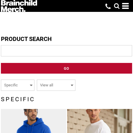
PRODUCT SEARCH
GO
SPECIFIC