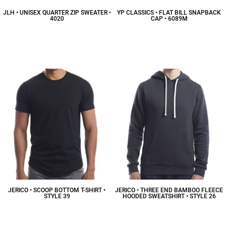
JLH • UNISEX QUARTER ZIP SWEATER •
YP CLASSICS • FLAT BILL SNAPBACK
4020
CAP • 6089M
$30.52
CAD
$17.06
CAD
JERICO • SCOOP BOTTOM T-SHIRT •
JERICO • THREE END BAMBOO FLEECE
STYLE 39
HOODED SWEATSHIRT • STYLE 26
$20.25
CAD
$44.20
CAD