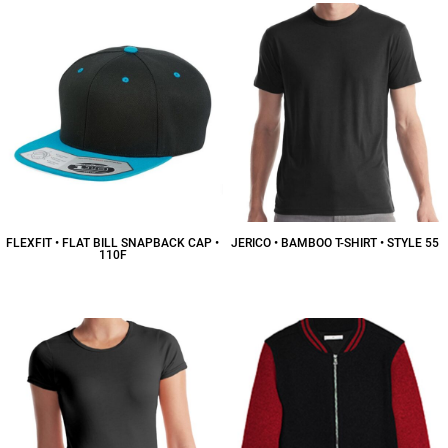
FLEXFIT • FLAT BILL SNAPBACK CAP •
JERICO • BAMBOO T-SHIRT • STYLE 55
110F
$19.00
CAD
$26.50
CAD