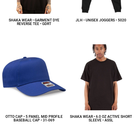
SHAKA WEAR • GARMENT DYE
JLH • UNISEX JOGGERS • 5020
REVERSE TEE • GDRT
$26.91
CAD
$18.47
CAD
OTTO CAP • 5 PANEL MID PROFILE
SHAKA WEAR • 6.0 OZ ACTIVE SHORT
BASEBALL CAP • 31-069
SLEEVE • ASSL
$6.07
CAD
$12.65
CAD