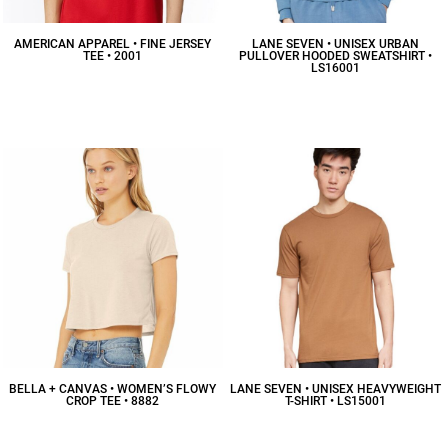
AMERICAN APPAREL • FINE JERSEY
LANE SEVEN • UNISEX URBAN
TEE • 2001
PULLOVER HOODED SWEATSHIRT •
LS16001
$10.16
CAD
$48.94
CAD
BELLA + CANVAS • WOMEN’S FLOWY
LANE SEVEN • UNISEX HEAVYWEIGHT
CROP TEE • 8882
T-SHIRT • LS15001
$13.83
CAD
$12.47
CAD