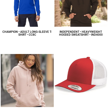
CHAMPION • ADULT LONG-SLEEVE T-
INDEPENDENT • HEAVYWEIGHT
SHIRT • CC8C
HOODED SWEATSHIRT • IND4000
$14.34
CAD
$41.43
CAD