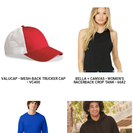
VALUCAP • MESH-BACK TRUCKER CAP
BELLA + CANVAS • WOMEN'S
• VC400
RACERBACK CROP TANK • 6682
$7.26
CAD
$12.26
CAD