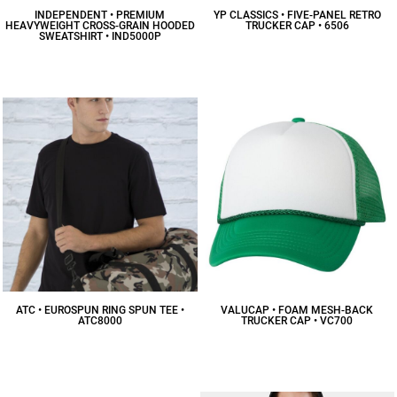
INDEPENDENT • PREMIUM
YP CLASSICS • FIVE-PANEL RETRO
HEAVYWEIGHT CROSS-GRAIN HOODED
TRUCKER CAP • 6506
SWEATSHIRT • IND5000P
$13.10
CAD
$57.07
CAD
ATC • EUROSPUN RING SPUN TEE •
VALUCAP • FOAM MESH-BACK
ATC8000
TRUCKER CAP • VC700
$10.84
CAD
$8.18
CAD