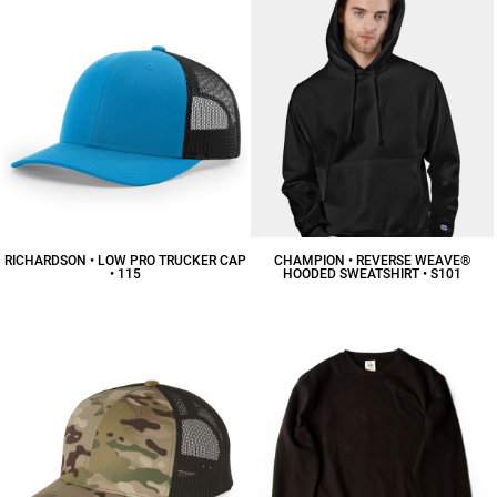
RICHARDSON • LOW PRO TRUCKER CAP
CHAMPION • REVERSE WEAVE®
• 115
HOODED SWEATSHIRT • S101
$16.88
CAD
$62.93
CAD