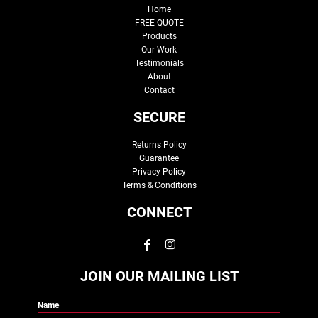
Home
FREE QUOTE
Products
Our Work
Testimonials
About
Contact
SECURE
Returns Policy
Guarantee
Privacy Policy
Terms & Conditions
CONNECT
JOIN OUR MAILING LIST
Name