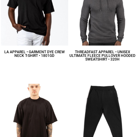
LA APPAREL • GARMENT DYE CREW
THREADFAST APPAREL • UNISEX
NECK T-SHIRT • 1801GD
ULTIMATE FLEECE PULLOVER HOODED
SWEATSHIRT • 320H
$23.66
CAD
$30.29
CAD