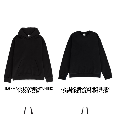
JLH • MAX HEAVYWEIGHT UNISEX
JLH • MAX HEAVYWEIGHT UNISEX
HOODIE • 2050
CREWNECK SWEATSHIRT • 1050
$58.41
CAD
$50.92
CAD