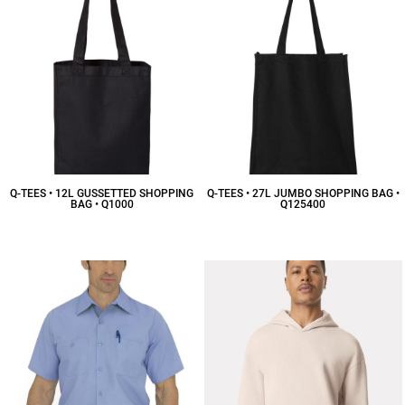
Q-TEES • 12L GUSSETTED SHOPPING
Q-TEES • 27L JUMBO SHOPPING BAG •
BAG • Q1000
Q125400
$7.25
CAD
$12.29
CAD