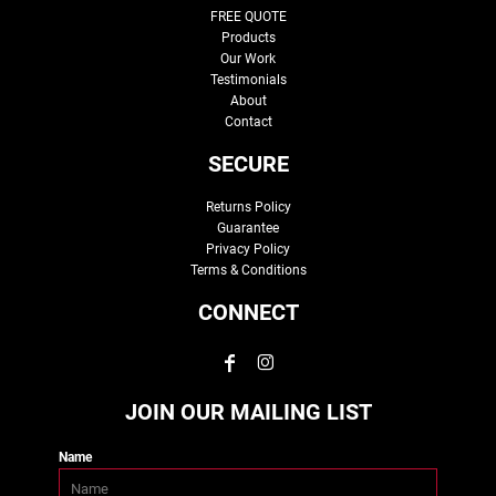
FREE QUOTE
Products
Our Work
Testimonials
About
Contact
SECURE
Returns Policy
Guarantee
Privacy Policy
Terms & Conditions
CONNECT
JOIN OUR MAILING LIST
Name