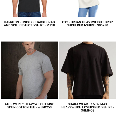
HARRITON • UNISEX CHARGE SNAG
CX2 • URBAN HEAVYWEIGHT DROP
AND SOIL PROTECT T-SHIRT • M118
SHOULDER T-SHIRT • S05280
$22.32
CAD
$17.91
CAD
ATC • WERK™ HEAVYWEIGHT RING
SHAKA WEAR • 7.5 OZ MAX
SPUN COTTON TEE • WERK250
HEAVYWEIGHT OVERSIZED T-SHIRT •
SHMHOS
$18.03
CAD