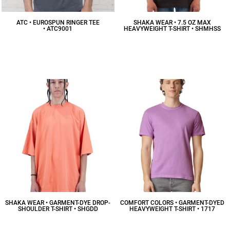
ATC • EUROSPUN RINGER TEE
SHAKA WEAR • 7.5 OZ MAX
• ATC9001
HEAVYWEIGHT T-SHIRT • SHMHSS
$16.00
CAD
$16.99
CAD
SHAKA WEAR • GARMENT-DYE DROP-
COMFORT COLORS • GARMENT-DYED
SHOULDER T-SHIRT • SHGDD
HEAVYWEIGHT T-SHIRT • 1717
$18.16
CAD
$12.21
CAD