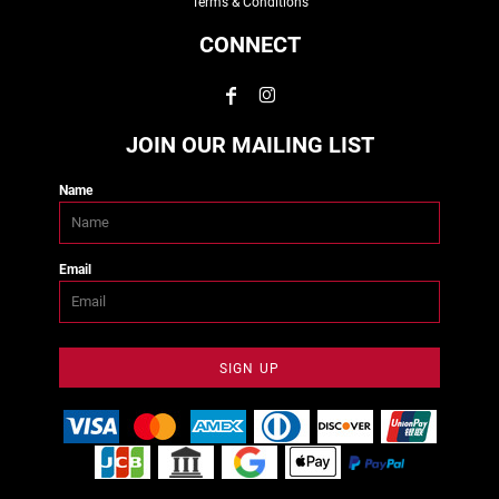
Terms & Conditions
CONNECT
JOIN OUR MAILING LIST
Name
Email
SIGN UP