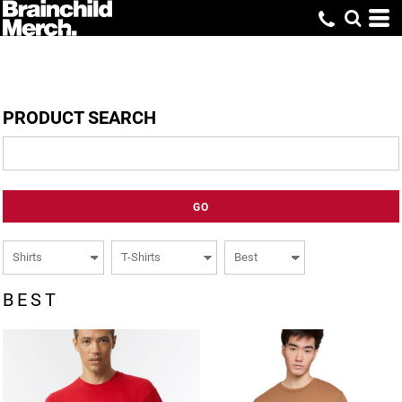
PRODUCT SEARCH
GO
BEST