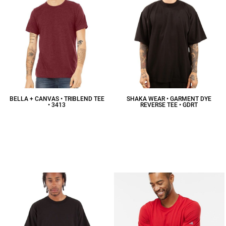
BELLA + CANVAS • TRIBLEND TEE
SHAKA WEAR • GARMENT DYE
• 3413
REVERSE TEE • GDRT
$15.98
CAD
$18.47
CAD