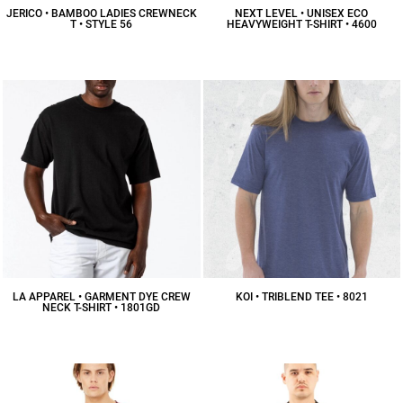
JERICO • BAMBOO LADIES CREWNECK
NEXT LEVEL • UNISEX ECO
T • STYLE 56
HEAVYWEIGHT T-SHIRT • 4600
$17.93
CAD
$15.69
CAD
LA APPAREL • GARMENT DYE CREW
KOI • TRIBLEND TEE • 8021
NECK T-SHIRT • 1801GD
$16.73
CAD
$23.66
CAD