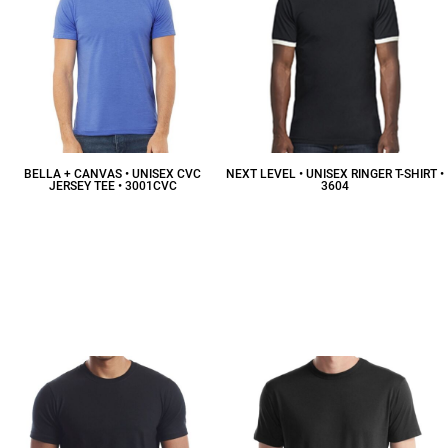
BELLA + CANVAS • UNISEX CVC
NEXT LEVEL • UNISEX RINGER T-SHIRT •
JERSEY TEE • 3001CVC
3604
$12.40
CAD
$16.56
CAD