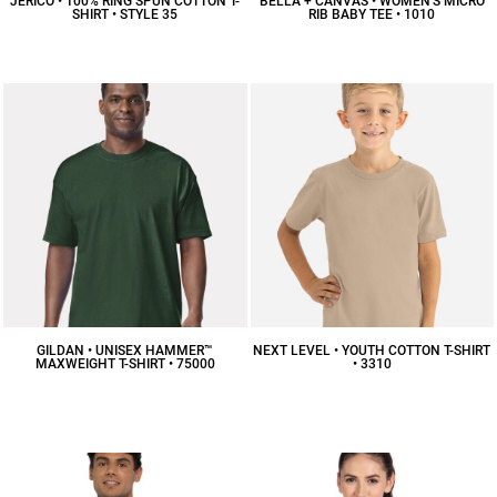
JERICO • 100% RING SPUN COTTON T-
BELLA + CANVAS • WOMEN'S MICRO
SHIRT • STYLE 35
RIB BABY TEE • 1010
$16.40
CAD
$16.08
CAD
GILDAN • UNISEX HAMMER™
NEXT LEVEL • YOUTH COTTON T-SHIRT
MAXWEIGHT T-SHIRT • 75000
• 3310
$9.84
CAD
$11.28
CAD