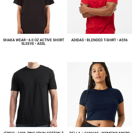
SHAKA WEAR • 6.0 OZ ACTIVE SHORT
ADIDAS • BLENDED T-SHIRT • A556
SLEEVE • ASSL
$30.86
CAD
$12.65
CAD