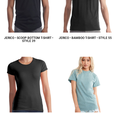
JERICO • SCOOP BOTTOM T-SHIRT •
JERICO • BAMBOO T-SHIRT • STYLE 55
STYLE 39
$19.00
CAD
$20.25
CAD