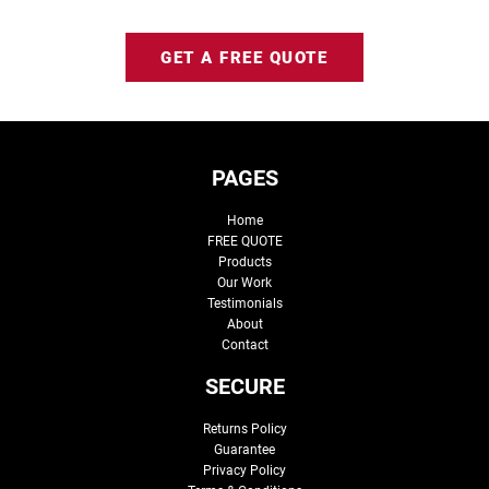
GET A FREE QUOTE
PAGES
Home
FREE QUOTE
Products
Our Work
Testimonials
About
Contact
SECURE
Returns Policy
Guarantee
Privacy Policy