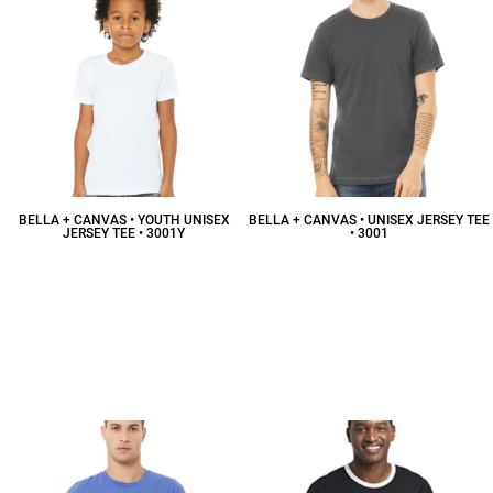
BELLA + CANVAS • YOUTH UNISEX
BELLA + CANVAS • UNISEX JERSEY TEE
JERSEY TEE • 3001Y
• 3001
$10.51
CAD
$12.08
CAD