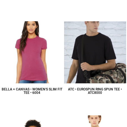
BELLA + CANVAS • WOMEN'S SLIM FIT
ATC • EUROSPUN RING SPUN TEE •
TEE • 6004
ATC8000
$13.54
CAD
$10.84
CAD