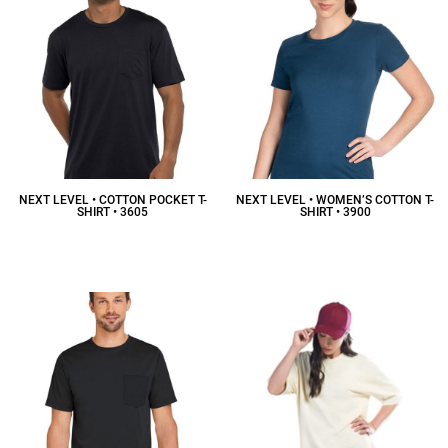
NEXT LEVEL • COTTON POCKET T-
NEXT LEVEL • WOMEN’S COTTON T-
SHIRT • 3605
SHIRT • 3900
$16.36
CAD
$12.38
CAD