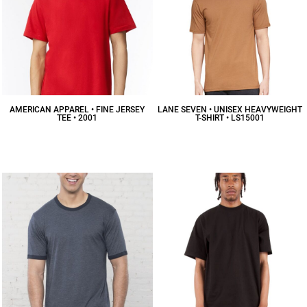
AMERICAN APPAREL • FINE JERSEY
LANE SEVEN • UNISEX HEAVYWEIGHT
TEE • 2001
T-SHIRT • LS15001
$10.16
CAD
$12.47
CAD