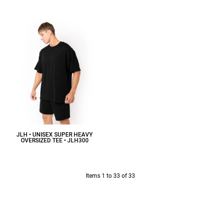
$20.80
CAD
JLH • UNISEX SUPER HEAVY
OVERSIZED TEE • JLH300
$18.35
CAD
Items 1 to 33 of 33