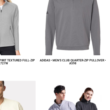
PIRIT TEXTURED FULL-ZIP
ADIDAS • MEN'S CLUB QUARTER-ZIP PULLOVER •
E727W
A598
59.88
CAD
$53.55
CAD