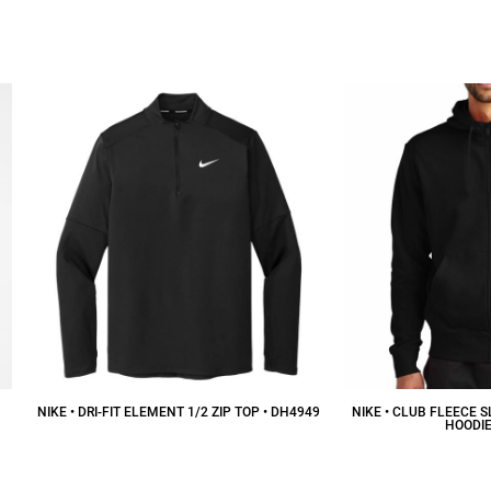
$31.41
CAD
$
NIKE • DRI-FIT ELEMENT 1/2 ZIP TOP • DH4949
NIKE • CLUB FLEECE 
HOODIE
$103.78
CAD
$