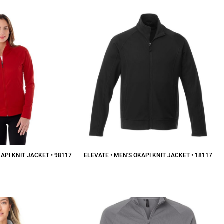
API KNIT JACKET • 98117
ELEVATE • MEN'S OKAPI KNIT JACKET • 18117
52.00
CAD
$52.00
CAD