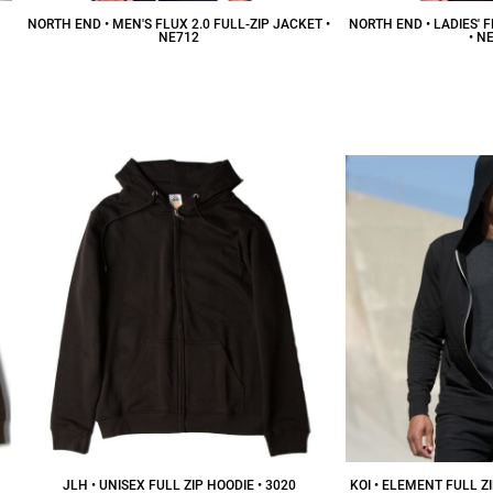
NORTH END • MEN'S FLUX 2.0 FULL-ZIP JACKET •
NORTH END • LADIES' F
NE712
• N
$53.57
CAD
$
JLH • UNISEX FULL ZIP HOODIE • 3020
KOI • ELEMENT FULL Z