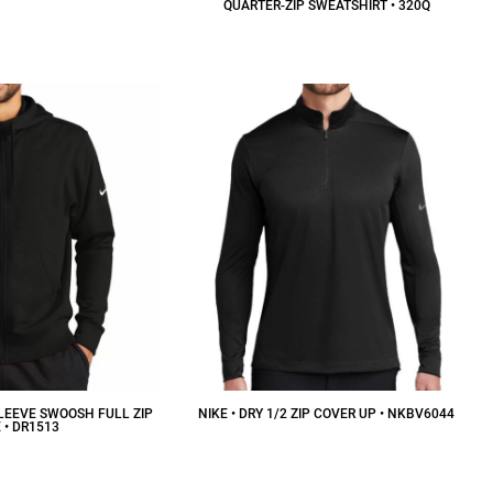
QUARTER-ZIP SWEATSHIRT • 320Q
29.37
CAD
$36.56
CAD
SLEEVE SWOOSH FULL ZIP
NIKE • DRY 1/2 ZIP COVER UP • NKBV6044
 • DR1513
$95.68
CAD
75.59
CAD