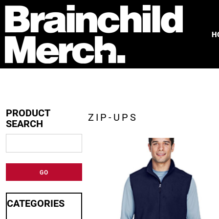
HOME
FREE QUOTE
H
PRODUCTS
OUR WORK
TESTIMONIALS
ABOUT
CONTACT
PRODUCT
ZIP-UPS
SEARCH
LOGIN
REGISTER
CART: 0 ITEM
GO
CATEGORIES