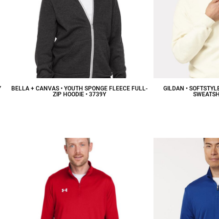
Y
BELLA + CANVAS • YOUTH SPONGE FLEECE FULL-
GILDAN • SOFTSTYL
ZIP HOODIE • 3739Y
SWEATSHI
$34.94
CAD
$