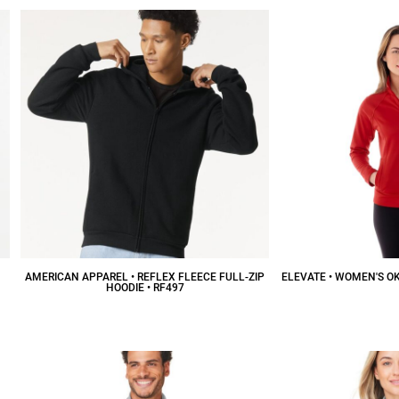
AMERICAN APPAREL • REFLEX FLEECE FULL-ZIP
ELEVATE • WOMEN'S OK
HOODIE • RF497
$
$37.70
CAD