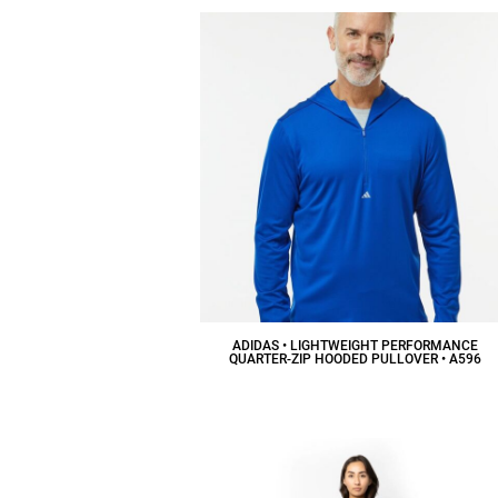
ADIDAS • LIGHTWEIGHT PERFORMANCE
QUARTER-ZIP HOODED PULLOVER • A596
$65.02
CAD