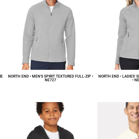
IE
NORTH END • MEN'S SPIRIT TEXTURED FULL-ZIP •
NORTH END • LADIES' S
NE727
• N
$59.88
CAD
$