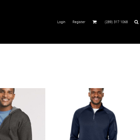
Login
Register
(289) 317 1068