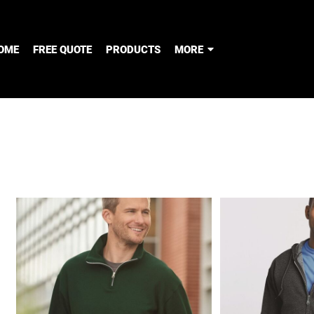
OME
FREE QUOTE
PRODUCTS
MORE