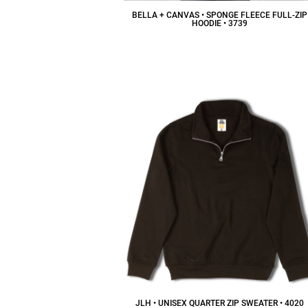
BELLA + CANVAS • SPONGE FLEECE FULL-ZIP
HOODIE • 3739
$49.97
CAD
JLH • UNISEX QUARTER ZIP SWEATER • 4020