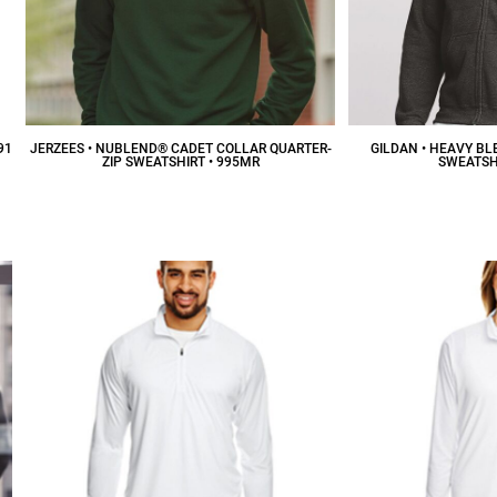
91
JERZEES • NUBLEND® CADET COLLAR QUARTER-
GILDAN • HEAVY BL
ZIP SWEATSHIRT • 995MR
SWEATSHI
$25.25
CAD
$