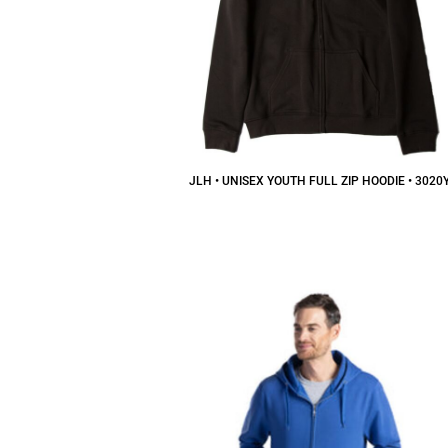
JLH • UNISEX YOUTH FULL ZIP HOODIE • 3020
$30.52
CAD