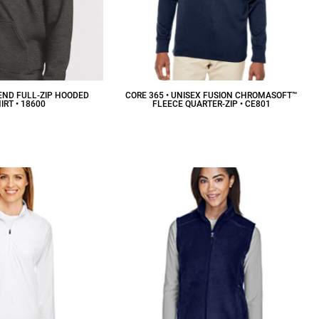
END FULL-ZIP HOODED
CORE 365 • UNISEX FUSION CHROMASOFT™
RT • 18600
FLEECE QUARTER-ZIP • CE801
36.26
CAD
$42.02
CAD