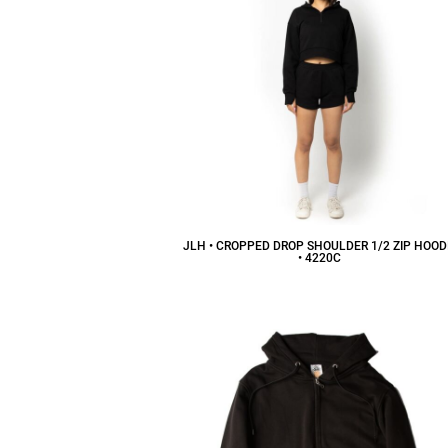
JLH • CROPPED DROP SHOULDER 1/2 ZIP HOOD
• 4220C
$32.22
CAD