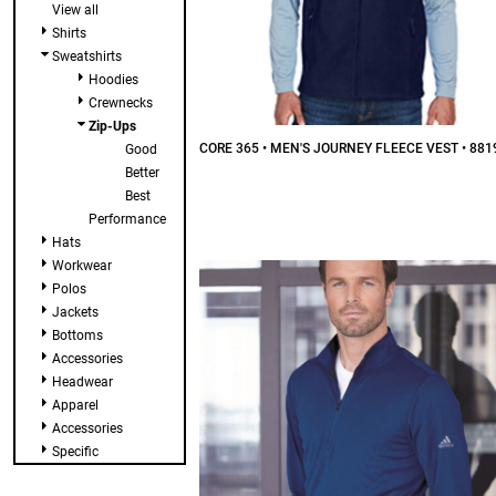
View all
Shirts
Sweatshirts
Hoodies
Crewnecks
Zip-Ups
CORE 365 • MEN'S JOURNEY FLEECE VEST • 881
Good
Better
$39.87
CAD
Best
Performance
Hats
Workwear
Polos
Jackets
Bottoms
Accessories
Headwear
Apparel
Accessories
Specific