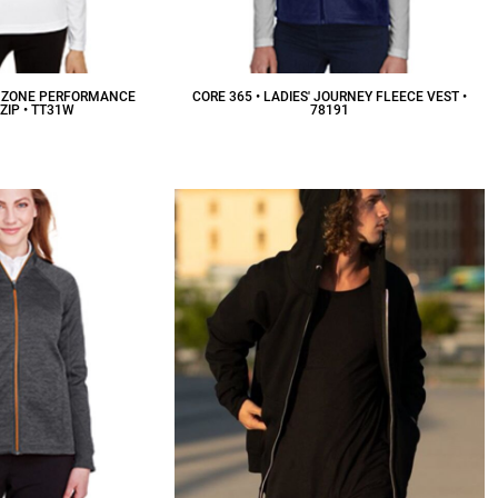
S' ZONE PERFORMANCE
CORE 365 • LADIES' JOURNEY FLEECE VEST •
ZIP • TT31W
78191
26.34
CAD
$39.87
CAD