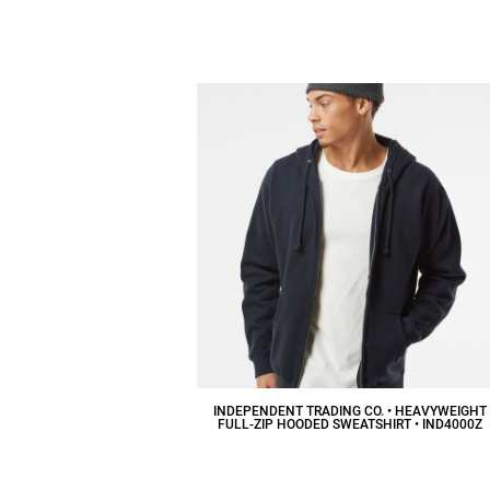
$30.52
CAD
INDEPENDENT TRADING CO. • HEAVYWEIGHT
FULL-ZIP HOODED SWEATSHIRT • IND4000Z
$53.50
CAD