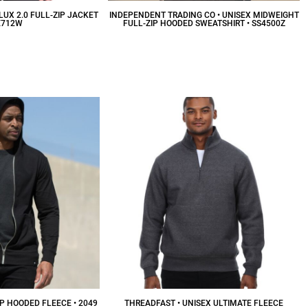
LUX 2.0 FULL-ZIP JACKET
INDEPENDENT TRADING CO • UNISEX MIDWEIGHT
E712W
FULL-ZIP HOODED SWEATSHIRT • SS4500Z
53.57
CAD
$38.88
CAD
IP HOODED FLEECE • 2049
THREADFAST • UNISEX ULTIMATE FLEECE