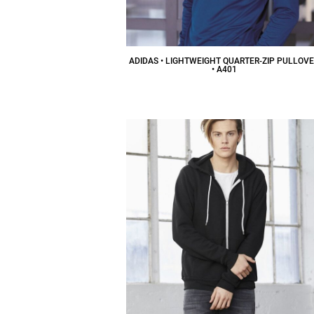
ADIDAS • LIGHTWEIGHT QUARTER-ZIP PULLOV
• A401
$48.43
CAD