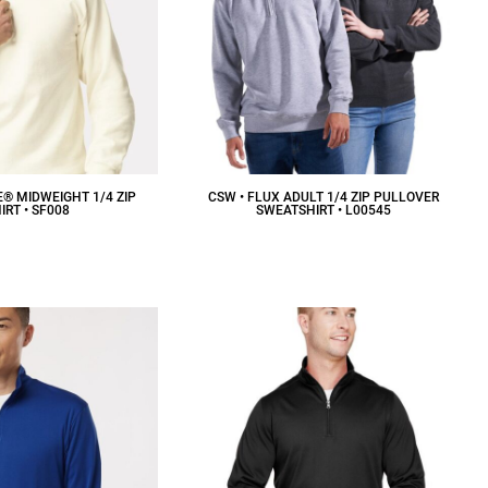
E® MIDWEIGHT 1/4 ZIP
CSW • FLUX ADULT 1/4 ZIP PULLOVER
RT • SF008
SWEATSHIRT • L00545
37.92
CAD
$28.13
CAD