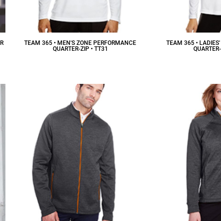
ER
TEAM 365 • MEN'S ZONE PERFORMANCE
TEAM 365 • LADIE
QUARTER-ZIP • TT31
QUARTER-
$26.34
CAD
$