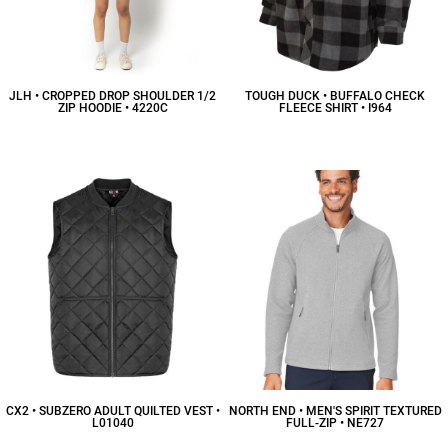
JLH • CROPPED DROP SHOULDER 1/2
TOUGH DUCK • BUFFALO CHECK
ZIP HOODIE • 4220C
FLEECE SHIRT • I964
$32.22
CAD
$61.20
CAD
CX2 • SUBZERO ADULT QUILTED VEST •
NORTH END • MEN'S SPIRIT TEXTURED
L01040
FULL-ZIP • NE727