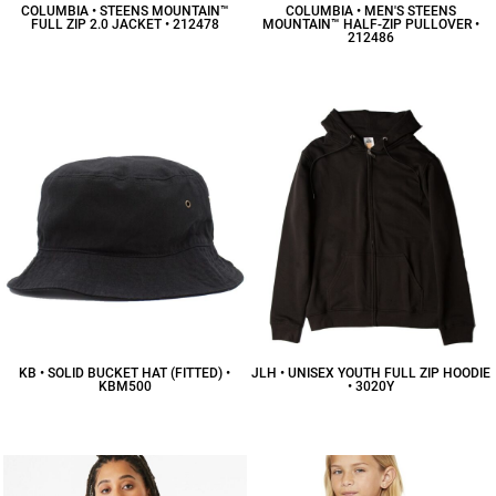
COLUMBIA • STEENS MOUNTAIN™
COLUMBIA • MEN'S STEENS
FULL ZIP 2.0 JACKET • 212478
MOUNTAIN™ HALF-ZIP PULLOVER •
212486
$55.25
CAD
$49.59
CAD
KB • SOLID BUCKET HAT (FITTED) •
JLH • UNISEX YOUTH FULL ZIP HOODIE
KBM500
• 3020Y
$15.52
CAD
$30.52
CAD