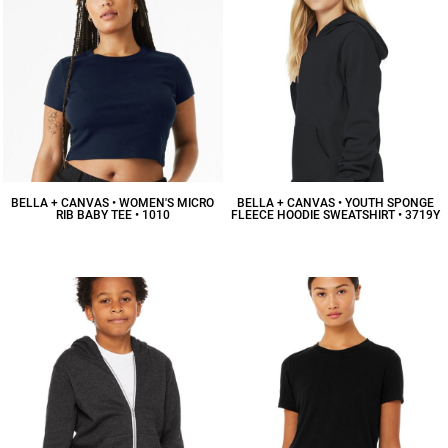
BELLA + CANVAS • WOMEN'S MICRO
BELLA + CANVAS • YOUTH SPONGE
RIB BABY TEE • 1010
FLEECE HOODIE SWEATSHIRT • 3719Y
$16.08
CAD
$44.00
CAD