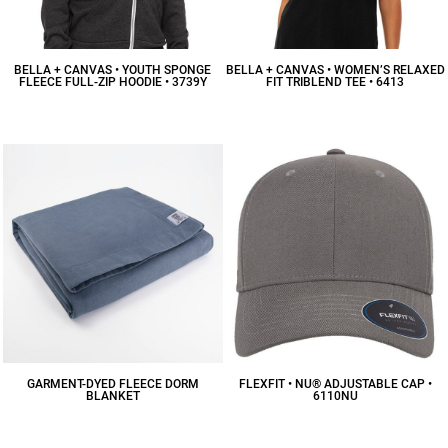
BELLA + CANVAS • YOUTH SPONGE
BELLA + CANVAS • WOMEN’S RELAXED
FLEECE FULL-ZIP HOODIE • 3739Y
FIT TRIBLEND TEE • 6413
$34.94
CAD
$16.13
CAD
GARMENT-DYED FLEECE DORM
FLEXFIT • NU® ADJUSTABLE CAP •
BLANKET
6110NU
$93.63
CAD
$23.87
CAD