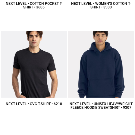
NEXT LEVEL • COTTON POCKET T-
NEXT LEVEL • WOMEN’S COTTON T-
SHIRT • 3605
SHIRT • 3900
$16.36
CAD
$12.38
CAD
NEXT LEVEL • CVC T-SHIRT • 6210
NEXT LEVEL • UNISEX HEAVYWEIGHT
FLEECE HOODIE SWEATSHIRT • 9307
$11.92
CAD
$48.68
CAD