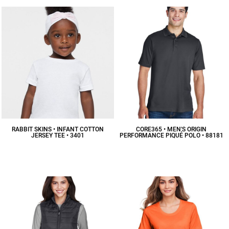
RABBIT SKINS • INFANT COTTON
CORE365 • MEN'S ORIGIN
JERSEY TEE • 3401
PERFORMANCE PIQUÉ POLO • 88181
$7.79
CAD
$18.90
CAD