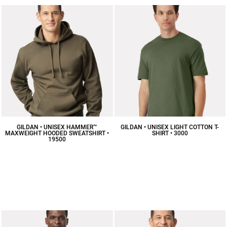
GILDAN • UNISEX HAMMER™
GILDAN • UNISEX LIGHT COTTON T-
MAXWEIGHT HOODED SWEATSHIRT •
SHIRT • 3000
19500
$5.19
CAD
$31.82
CAD