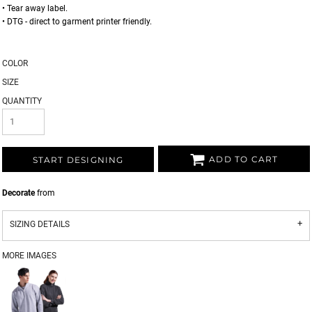
• Tear away label.
• DTG - direct to garment printer friendly.
COLOR
SIZE
QUANTITY
ADD TO CART
START DESIGNING
Decorate
from
SIZING DETAILS
MORE IMAGES