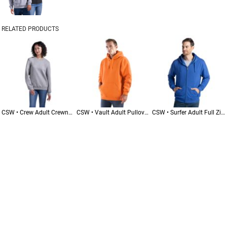
RELATED PRODUCTS
CSW • Crew Adult Crewneck Pullover Sweatshirt • L00540
CSW • Vault Adult Pullover Hoodie • L00550
CSW • Surfer Adult Full Zip Hoodie • L00555