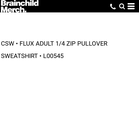
CSW • FLUX ADULT 1/4 ZIP PULLOVER
SWEATSHIRT • L00545