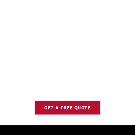
GET A FREE QUOTE