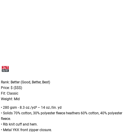
Rank: Better (Good, Better, Best)
Price: $ ($$$)
Fit: Classic
Weight: Mid
• 280 gsm - 8.3 oz./yd² – 14 oz./lin. yd
• Solids 70% cotton, 30% polyester fleece heathers 60% cotton, 40% polyester
fleece.
• Rib knit cuff and hem.
• Metal YKK front zipper closure.