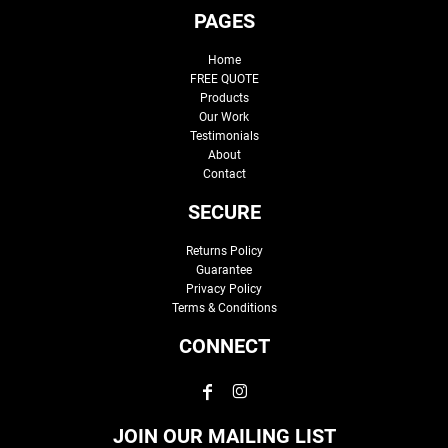
PAGES
Home
FREE QUOTE
Products
Our Work
Testimonials
About
Contact
SECURE
Returns Policy
Guarantee
Privacy Policy
Terms & Conditions
CONNECT
JOIN OUR MAILING LIST