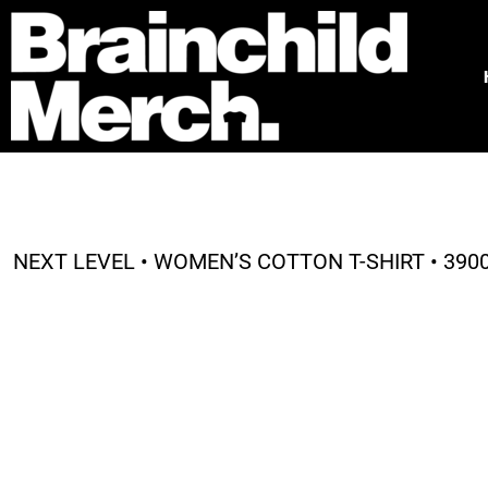
HOME
FREE QUOTE
PRODUCTS
OUR WORK
TESTIMONIALS
ABOUT
CONTACT
NEXT LEVEL • WOMEN’S COTTON T-SHIRT • 390
LOGIN
REGISTER
CART: 0 ITEM