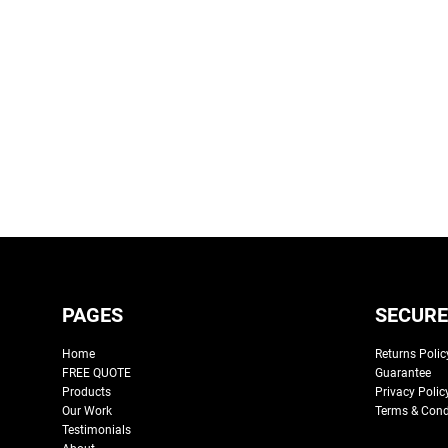
PAGES
SECURE
Home
Returns Polic
FREE QUOTE
Guarantee
Products
Privacy Polic
Our Work
Terms & Cond
Testimonials