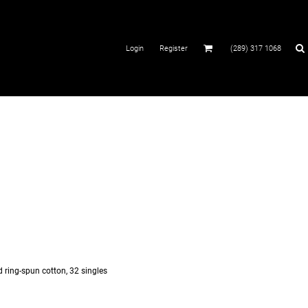
Login
Register
(289) 317 1068
d ring-spun cotton, 32 singles