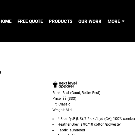
HOME
FREE QUOTE
PRODUCTS
OUR WORK
MORE
0
Rank: Best (Good, Better, Best)
Price: $$ ($$$)
Fit: Classic
Weight: Mid
4.3 oz./yd² (US), 7.2 oz./L yd (CA), 100% combe
Heather Grey is 90/10 cotton/polyester
Fabric laundered