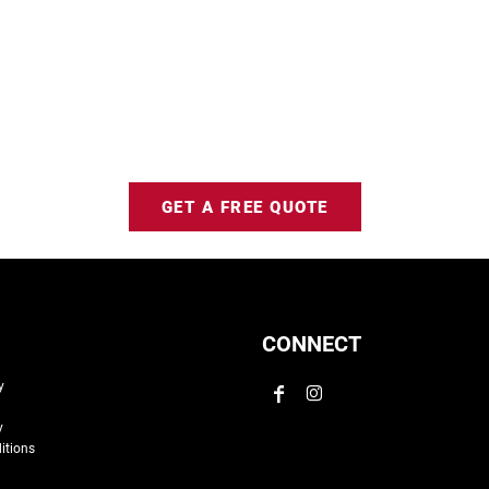
GET A FREE QUOTE
CONNECT
y
y
itions