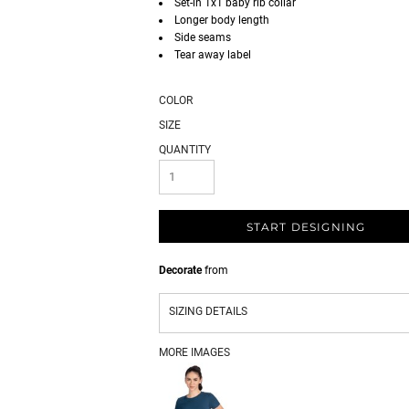
Set-in 1x1 baby rib collar
Longer body length
Side seams
Tear away label
COLOR
SIZE
QUANTITY
START DESIGNING
Decorate
from
SIZING DETAILS
MORE IMAGES