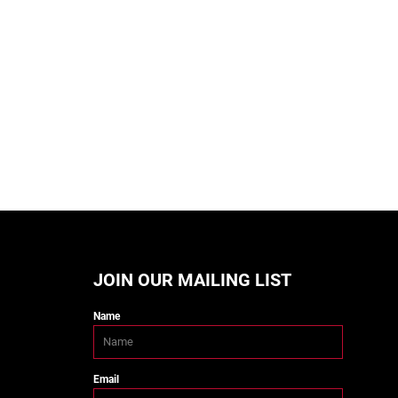
JOIN OUR MAILING LIST
Name
Email