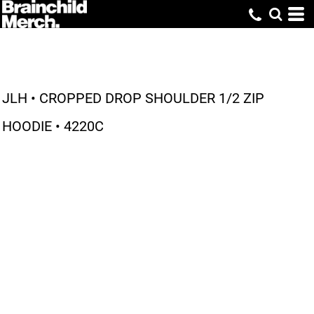
JLH • CROPPED DROP SHOULDER 1/2 ZIP
HOODIE • 4220C