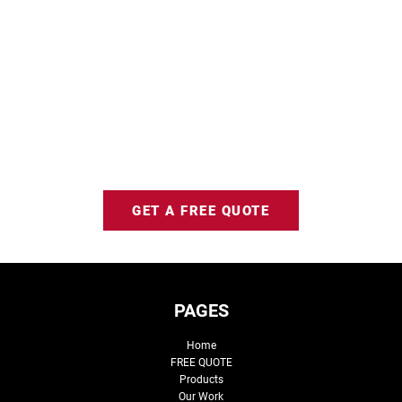
GET A FREE QUOTE
PAGES
Home
FREE QUOTE
Products
Our Work