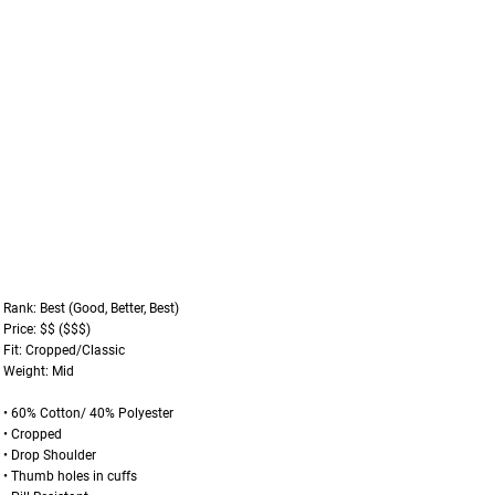
Rank: Best (Good, Better, Best)
Price: $$ ($$$)
Fit: Cropped/Classic
Weight: Mid
• 60% Cotton/ 40% Polyester
• Cropped
• Drop Shoulder
• Thumb holes in cuffs