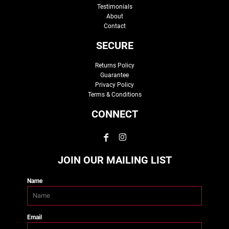
Testimonials
About
Contact
SECURE
Returns Policy
Guarantee
Privacy Policy
Terms & Conditions
CONNECT
JOIN OUR MAILING LIST
Name
Email