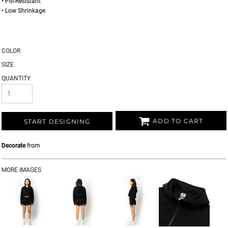
• Pill-Resistant
• Low Shrinkage
COLOR
SIZE
QUANTITY
ADD TO CART
START DESIGNING
Decorate
from
MORE IMAGES