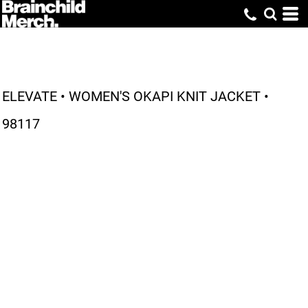
ELEVATE • WOMEN'S OKAPI KNIT JACKET •
98117