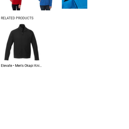
RELATED PRODUCTS
Elevate • Men's Okapi Knit Jacket • 18117