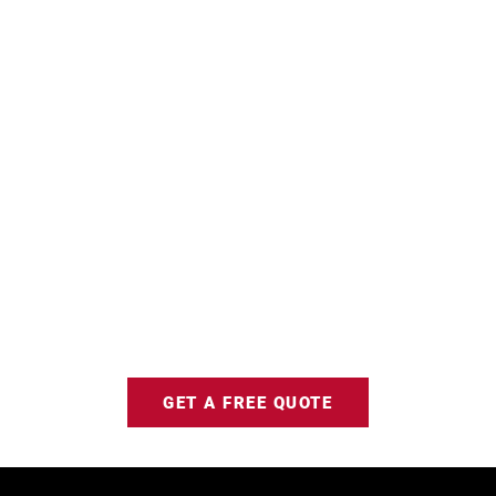
GET A FREE QUOTE