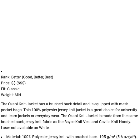
Rank: Better (Good, Better, Best)
Price: $$ ($$$)
Fit: Classic
Weight: Mid
The Okapi Knit Jacket has a brushed back detail and is equipped with mesh
pocket bags. This 100% polyester jersey knit jacket is a great choice for university
and team jackets or everyday wear. The Okapi Knit Jacket is made from the same
brushed back jersey-knit fabric as the Boyce Knit Vest and Coville Knit Hoody.
Laser not available on White.
Material: 100% Polyester jersey knit with brushed back. 195 g/m² (5.6 oz/yd²).