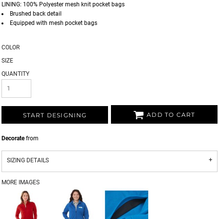
LINING: 100% Polyester mesh knit pocket bags
Brushed back detail
Equipped with mesh pocket bags
COLOR
SIZE
QUANTITY
ADD TO CART
START DESIGNING
Decorate
from
SIZING DETAILS
MORE IMAGES