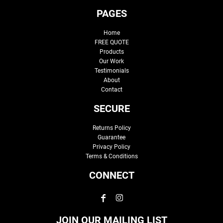
PAGES
Home
FREE QUOTE
Products
Our Work
Testimonials
About
Contact
SECURE
Returns Policy
Guarantee
Privacy Policy
Terms & Conditions
CONNECT
JOIN OUR MAILING LIST