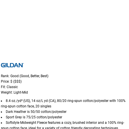
Rank: Good (Good, Better, Best)
Price: $ ($$$)
Fit: Classic
Weight: Light-Mid
8.4 oz./yd² (US), 14 oz/L yd (CA), 80/20 ring-spun cotton/polyester with 100%
ring-spun cotton face, 20 singles
Dark Heather is 50/50 cotton/polyester
Sport Grey is 75/25 cotton/polyester
Softstyle Midweight Fleece features a cozy, brushed interior and a 100% ring-
spun cotton face, ideal for a variety of cotton friendly decorating techniques