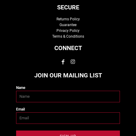
SECURE
Returns Policy
Guarantee
Privacy Policy
Terms & Conditions
CONNECT
JOIN OUR MAILING LIST
Name
Email