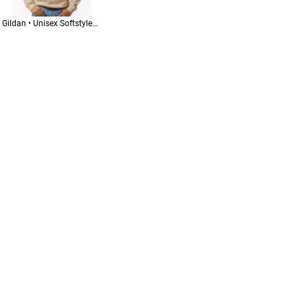
Gildan • Unisex Softstyle® Midweight Hooded Sweatshirt • SF500