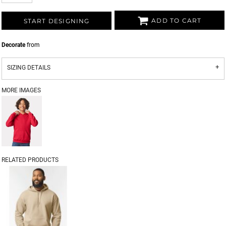
ADD TO CART
START DESIGNING
Decorate
from
SIZING DETAILS
MORE IMAGES
RELATED PRODUCTS