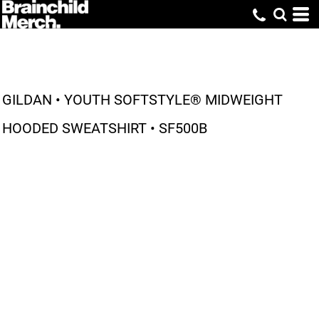
GILDAN • YOUTH SOFTSTYLE® MIDWEIGHT
HOODED SWEATSHIRT • SF500B