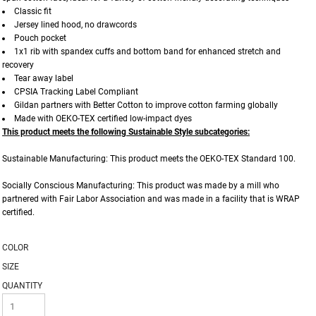
Classic fit
Jersey lined hood, no drawcords
Pouch pocket
1x1 rib with spandex cuffs and bottom band for enhanced stretch and
recovery
Tear away label
CPSIA Tracking Label Compliant
Gildan partners with Better Cotton to improve cotton farming globally
Made with OEKO-TEX certified low-impact dyes
This product meets the following Sustainable Style subcategories:
Sustainable Manufacturing: This product meets the OEKO-TEX Standard 100.
Socially Conscious Manufacturing: This product was made by a mill who
partnered with Fair Labor Association and was made in a facility that is WRAP
certified.
COLOR
SIZE
QUANTITY