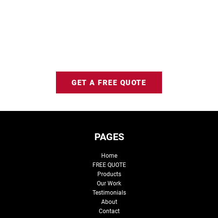
GET A FREE QUOTE
PAGES
Home
FREE QUOTE
Products
Our Work
Testimonials
About
Contact