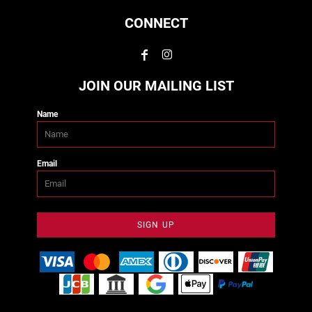
CONNECT
JOIN OUR MAILING LIST
Name
Email
SIGN UP