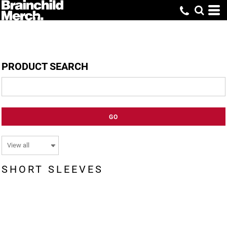
PRODUCT SEARCH
GO
SHORT SLEEVES