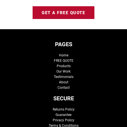
GET A FREE QUOTE
PAGES
Home
FREE QUOTE
Products
Our Work
Testimonials
About
Contact
SECURE
Returns Policy
Guarantee
Privacy Policy
Terms & Conditions