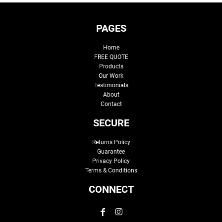
PAGES
Home
FREE QUOTE
Products
Our Work
Testimonials
About
Contact
SECURE
Returns Policy
Guarantee
Privacy Policy
Terms & Conditions
CONNECT