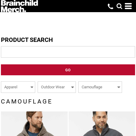
PRODUCT SEARCH
GO
CAMOUFLAGE