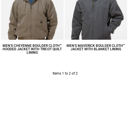
MEN'S CHEYENNE BOULDER CLOTH™
MEN'S MAVERICK BOULDER CLOTH™
HOODED JACKET WITH TRICOT QUILT
JACKET WITH BLANKET LINING
LINING
$156.75
CAD
$163.52
CAD
Items 1 to 2 of 2