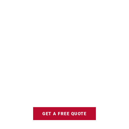
GET A FREE QUOTE