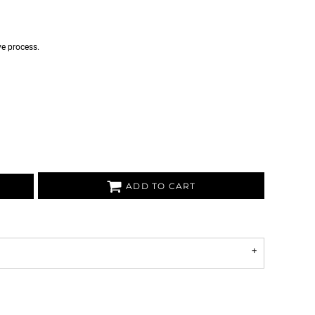
ye process.
ADD TO CART