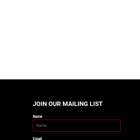
JOIN OUR MAILING LIST
Name
Email