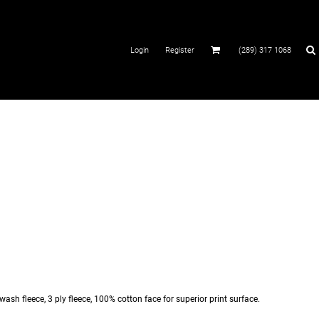
Login
Register
(289) 317 1068
sh fleece, 3 ply fleece, 100% cotton face for superior print surface.