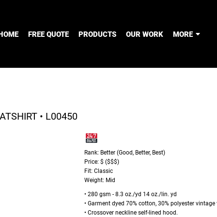
HOME
FREE QUOTE
PRODUCTS
OUR WORK
MORE
TSHIRT • L00450
Rank: Better (Good, Better, Best)
Price: $ ($$$)
Fit: Classic
Weight: Mid
• 280 gsm - 8.3 oz./yd 14 oz./lin. yd
• Garment dyed 70% cotton, 30% polyester vintage wa
• Crossover neckline self-lined hood.