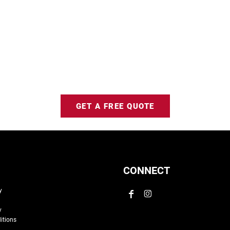
GET A FREE QUOTE
CONNECT
y
y
itions