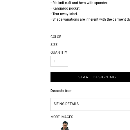
• Rib knit cuff and hem with spandex.
• Kangaroo pocket.
• Tear away label.
• Shade variations are inherent with the garment d
COLOR
SIZE
QUANTITY
START DESIGNING
Decorate
from
SIZING DETAILS
MORE IMAGES