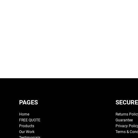
PAGES
SECURE
Home
Returns Polic
FREE QUOTE
Guarantee
Products
Privacy Polic
Our Work
Terms & Cond
Testimonials