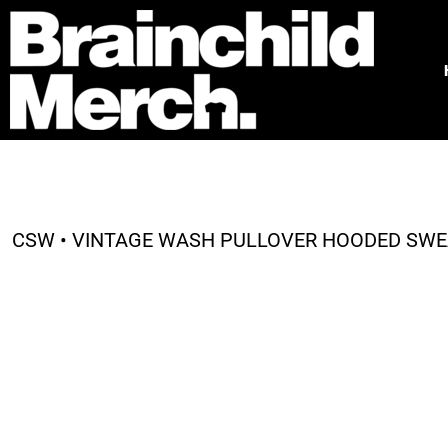
HOME
FREE QUOTE
PRODUCTS
OUR WORK
TESTIMONIALS
ABOUT
CONTACT
CSW • VINTAGE WASH PULLOVER HOODED SWEA
LOGIN
REGISTER
CART: 0 ITEM