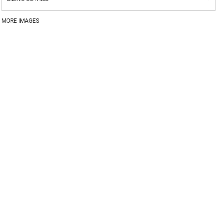
MORE IMAGES