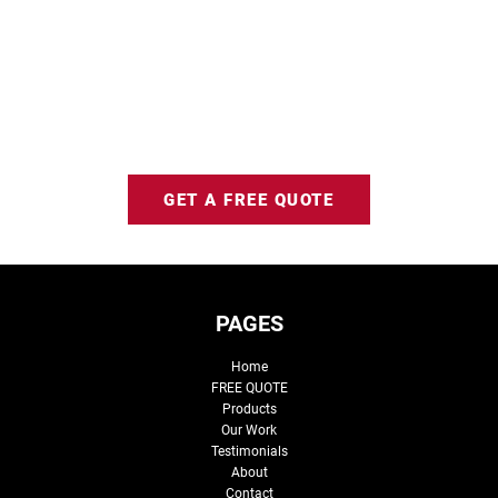
GET A FREE QUOTE
PAGES
Home
FREE QUOTE
Products
Our Work
Testimonials
About
Contact