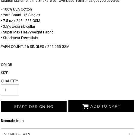
fashion statement, the Shaka Wear Oversized T-Shirt has got you covered.
• 100% USA Cotton
• Yarn Count: 16 Singles
• 7.5 oz / 245 - 255 GSM
• 3.5% Lycra rib collar
• Super Max Heavyweight Fabric
• Streetwear Essentials
YARN COUNT: 16 SINGLES / 245-255 GSM
COLOR
SIZE
QUANTITY
ADD TO CART
START DESIGNING
Decorate
from
SIZING DETAILS