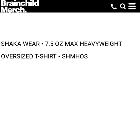
SHAKA WEAR • 7.5 OZ MAX HEAVYWEIGHT
OVERSIZED T-SHIRT • SHMHOS