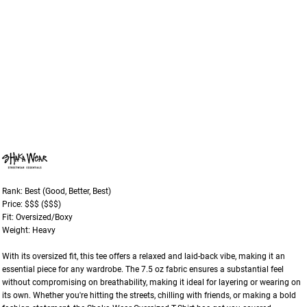
Rank: Best (Good, Better, Best)
Price: $$$ ($$$)
Fit: Oversized/Boxy
Weight: Heavy
With its oversized fit, this tee offers a relaxed and laid-back vibe, making it an
essential piece for any wardrobe. The 7.5 oz fabric ensures a substantial feel
without compromising on breathability, making it ideal for layering or wearing on
its own. Whether you're hitting the streets, chilling with friends, or making a bold