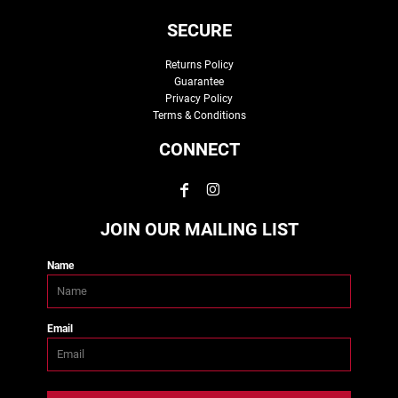
SECURE
Returns Policy
Guarantee
Privacy Policy
Terms & Conditions
CONNECT
JOIN OUR MAILING LIST
Name
Email