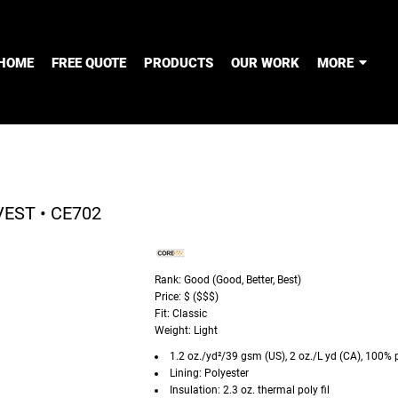
HOME
FREE QUOTE
PRODUCTS
OUR WORK
MORE
EST • CE702
Rank: Good (Good, Better, Best)
Price: $ ($$$)
Fit: Classic
Weight: Light
1.2 oz./yd²/39 gsm (US), 2 oz./L yd (CA), 100% 
Lining: Polyester
Insulation: 2.3 oz. thermal poly fil