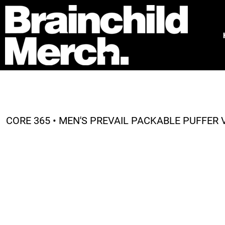
HOME
FREE QUOTE
PRODUCTS
OUR WORK
TESTIMONIALS
ABOUT
CONTACT
CORE 365 • MEN'S PREVAIL PACKABLE PUFFER V
LOGIN
REGISTER
CART: 0 ITEM