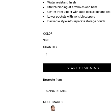
Water resistant finish
Stretch binding at armholes and hem
Center front zipper with auto lock slider and refl
Lower pockets with invisible zippers
Packable style into separate storage pouch
COLOR
SIZE
QUANTITY
START DESIGNING
Decorate
from
SIZING DETAILS
MORE IMAGES