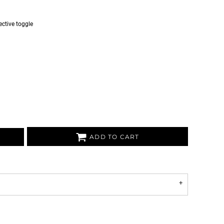
ective toggle
ADD TO CART