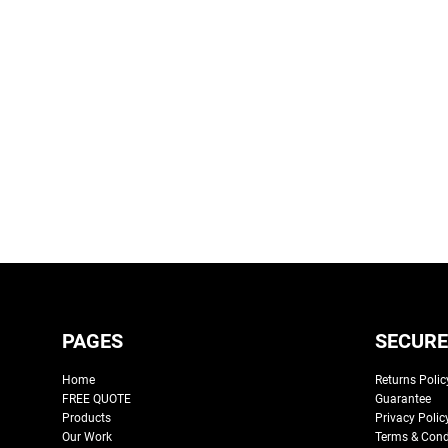
PAGES
SECURE
Home
Returns Polic
FREE QUOTE
Guarantee
Products
Privacy Polic
Our Work
Terms & Cond