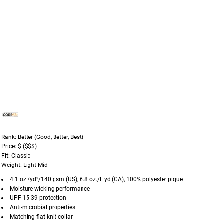
Rank: Better (Good, Better, Best)
Price: $ ($$$)
Fit: Classic
Weight: Light-Mid
4.1 oz./yd²/140 gsm (US), 6.8 oz./L yd (CA), 100% polyester pique
Moisture-wicking performance
UPF 15-39 protection
Anti-microbial properties
Matching flat-knit collar