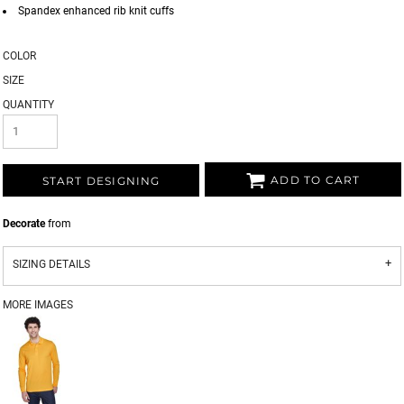
Spandex enhanced rib knit cuffs
COLOR
SIZE
QUANTITY
ADD TO CART
START DESIGNING
Decorate
from
SIZING DETAILS
MORE IMAGES