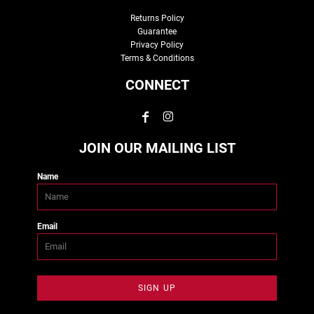
Returns Policy
Guarantee
Privacy Policy
Terms & Conditions
CONNECT
JOIN OUR MAILING LIST
Name
Email
SIGN UP