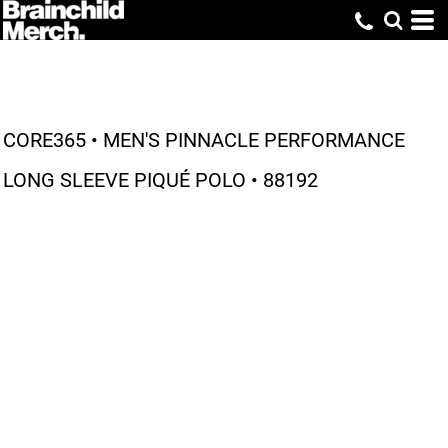
CORE365 • MEN'S PINNACLE PERFORMANCE
LONG SLEEVE PIQUÉ POLO • 88192