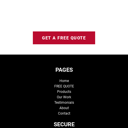
GET A FREE QUOTE
PAGES
Home
FREE QUOTE
Products
Our Work
Testimonials
About
Contact
SECURE