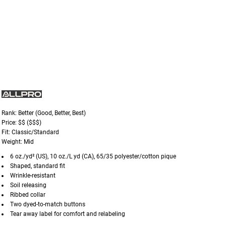
Rank: Better (Good, Better, Best)
Price: $$ ($$$)
Fit: Classic/Standard
Weight: Mid
6 oz./yd² (US), 10 oz./L yd (CA), 65/35 polyester/cotton pique
Shaped, standard fit
Wrinkle-resistant
Soil releasing
Ribbed collar
Two dyed-to-match buttons
Tear away label for comfort and relabeling