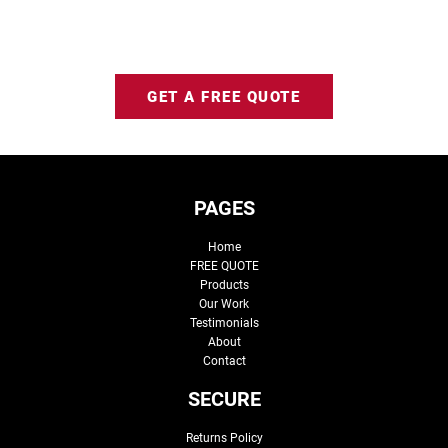
GET A FREE QUOTE
PAGES
Home
FREE QUOTE
Products
Our Work
Testimonials
About
Contact
SECURE
Returns Policy