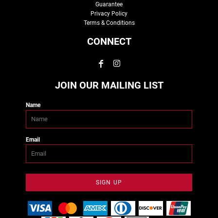
Guarantee
Privacy Policy
Terms & Conditions
CONNECT
JOIN OUR MAILING LIST
Name
Email
SIGN UP