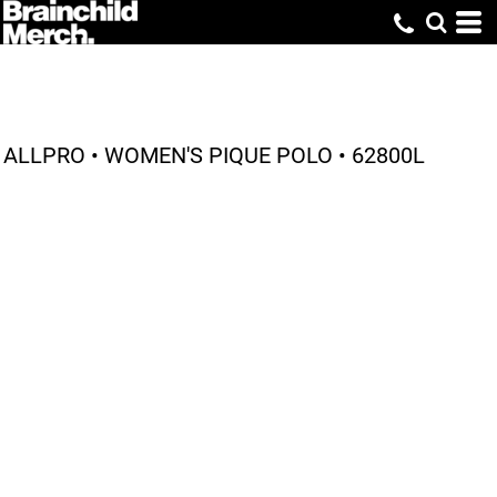
ALLPRO • WOMEN'S PIQUE POLO • 62800L