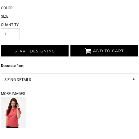
COLOR
SIZE
QUANTITY
ADD TO CART
START DESIGNING
Decorate
from
SIZING DETAILS
MORE IMAGES