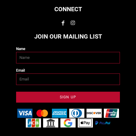
CONNECT
JOIN OUR MAILING LIST
Name
Email
SIGN UP