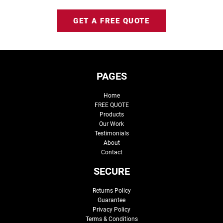
GET A FREE QUOTE
PAGES
Home
FREE QUOTE
Products
Our Work
Testimonials
About
Contact
SECURE
Returns Policy
Guarantee
Privacy Policy
Terms & Conditions