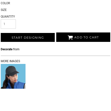
COLOR
SIZE
QUANTITY
ADD TO CART
START DESIGNING
Decorate
from
MORE IMAGES