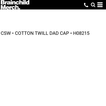
CSW • COTTON TWILL DAD CAP • H08215