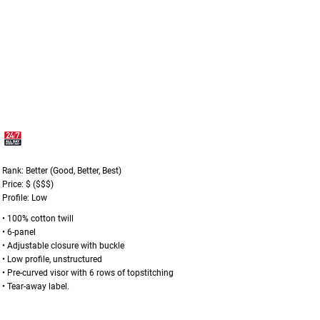
Rank: Better (Good, Better, Best)
Price: $ ($$$)
Profile: Low
• 100% cotton twill
• 6-panel
• Adjustable closure with buckle
• Low profile, unstructured
• Pre-curved visor with 6 rows of topstitching
• Tear-away label.