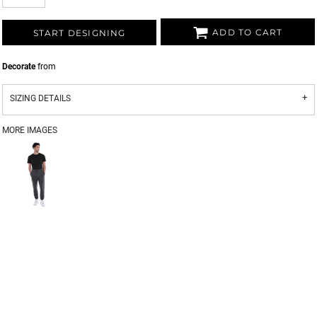
ADD TO CART
START DESIGNING
Decorate
from
SIZING DETAILS
MORE IMAGES