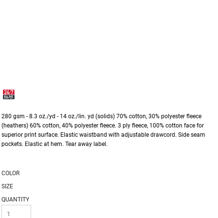
280 gsm - 8.3 oz./yd - 14 oz./lin. yd (solids) 70% cotton, 30% polyester fleece
(heathers) 60% cotton, 40% polyester fleece. 3 ply fleece, 100% cotton face for
superior print surface. Elastic waistband with adjustable drawcord. Side seam
pockets. Elastic at hem. Tear away label.
COLOR
SIZE
QUANTITY