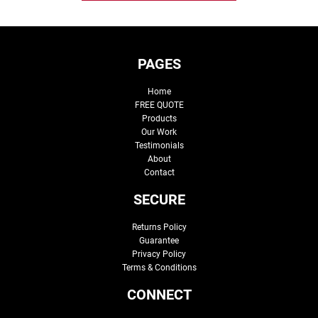
PAGES
Home
FREE QUOTE
Products
Our Work
Testimonials
About
Contact
SECURE
Returns Policy
Guarantee
Privacy Policy
Terms & Conditions
CONNECT