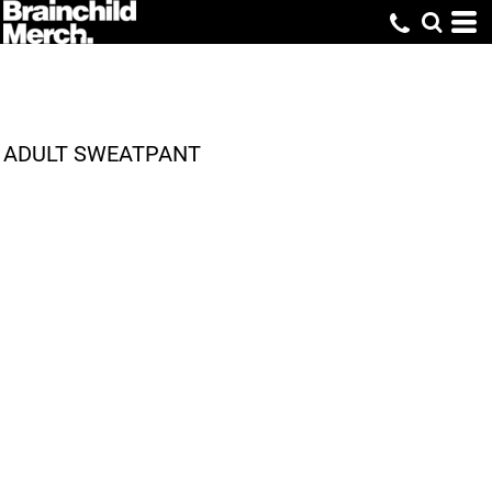
ADULT SWEATPANT