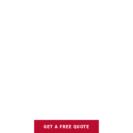
GET A FREE QUOTE