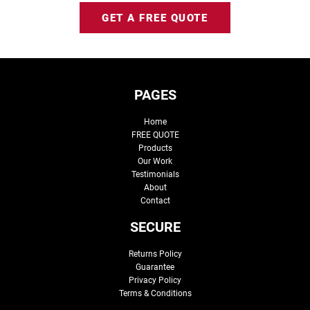
GET A FREE QUOTE
PAGES
Home
FREE QUOTE
Products
Our Work
Testimonials
About
Contact
SECURE
Returns Policy
Guarantee
Privacy Policy
Terms & Conditions