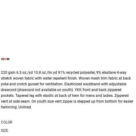
220 gsm 6.5 oz./yd 10.8 oz./lin.yd 91% recycled polyester, 9% elastane 4-way
stretch woven fabric with water repellent finish. Woven mesh trim fabric at back
yoke and crotch gusset for ventilation. Elasticized waistband with adjustable
drawcord (drawcord not available on youth). YKK front and back zippered
pockets. Tapered leg with elastic at back of hem for mens and ladies. Zippered
vent at side seam. On youth size vent zipper is stepped up from bottom for easier
hemming. Unlined.
COLOR
SIZE