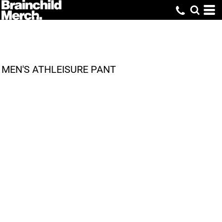
MEN'S ATHLEISURE PANT