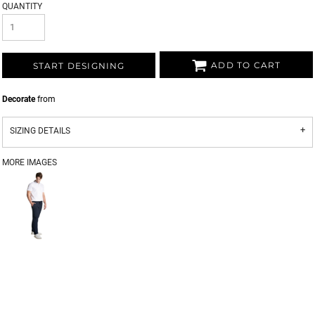
QUANTITY
ADD TO CART
START DESIGNING
Decorate
from
SIZING DETAILS
MORE IMAGES