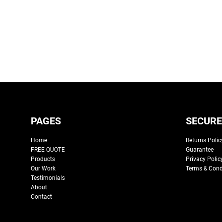
PAGES
SECURE
Home
Returns Polic
FREE QUOTE
Guarantee
Products
Privacy Polic
Our Work
Terms & Cond
Testimonials
About
Contact