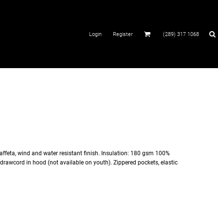
Login
Register
(289) 317 1068
affeta, wind and water resistant finish. Insulation: 180 gsm 100%
drawcord in hood (not available on youth). Zippered pockets, elastic