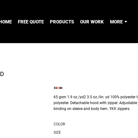
HOME
FREE QUOTE
PRODUCTS
OUR WORK
MORE
OD
65 gsm 1.9 oz./yd2 3.5 oz./lin. yd 100% polyester t
polyester. Detachable hood with zipper. Adjustable 
binding on sleeve and body hem. YKK zippers.
COLOR
SIZE