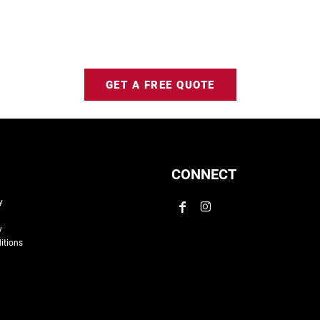
GET A FREE QUOTE
CONNECT
y
y
itions