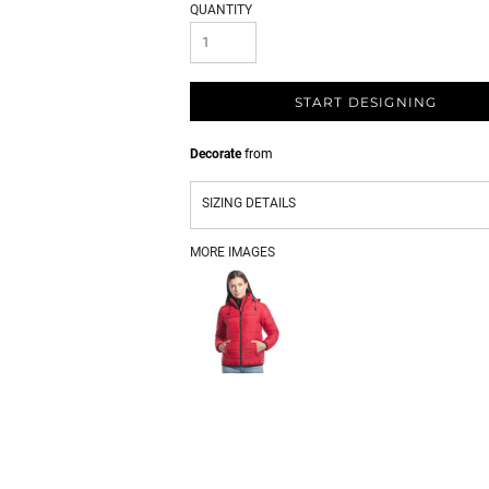
QUANTITY
START DESIGNING
Decorate
from
SIZING DETAILS
MORE IMAGES