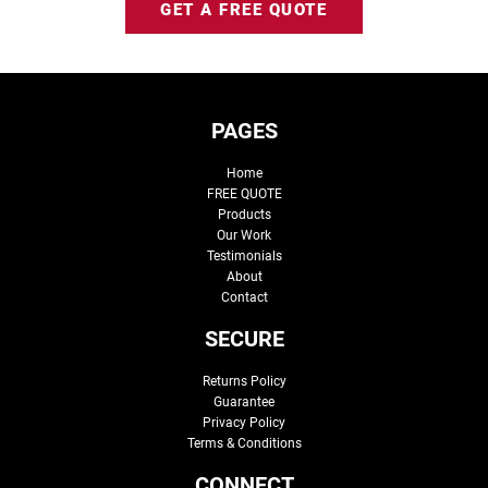
GET A FREE QUOTE
PAGES
Home
FREE QUOTE
Products
Our Work
Testimonials
About
Contact
SECURE
Returns Policy
Guarantee
Privacy Policy
Terms & Conditions
CONNECT