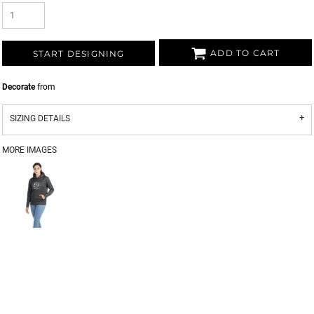
ADD TO CART
START DESIGNING
Decorate
from
SIZING DETAILS
MORE IMAGES