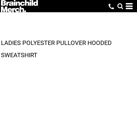
LADIES POLYESTER PULLOVER HOODED
SWEATSHIRT