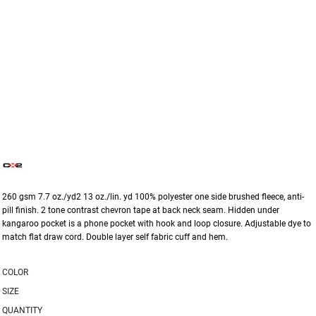
260 gsm 7.7 oz./yd2 13 oz./lin. yd 100% polyester one side brushed fleece, anti-
pill finish. 2 tone contrast chevron tape at back neck seam. Hidden under
kangaroo pocket is a phone pocket with hook and loop closure. Adjustable dye to
match flat draw cord. Double layer self fabric cuff and hem.
COLOR
SIZE
QUANTITY