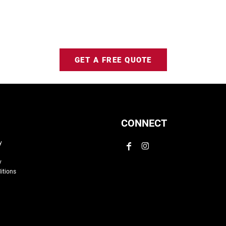
GET A FREE QUOTE
CONNECT
y
y
itions