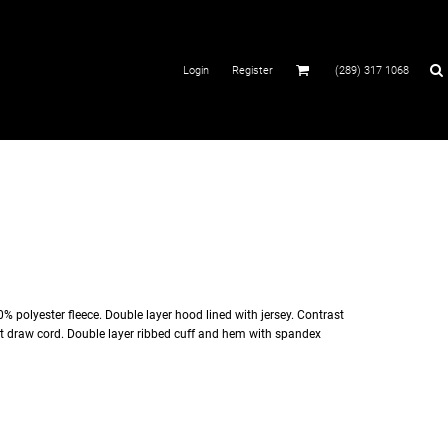
Login
Register
(289) 317 1068
% polyester fleece. Double layer hood lined with jersey. Contrast
at draw cord. Double layer ribbed cuff and hem with spandex