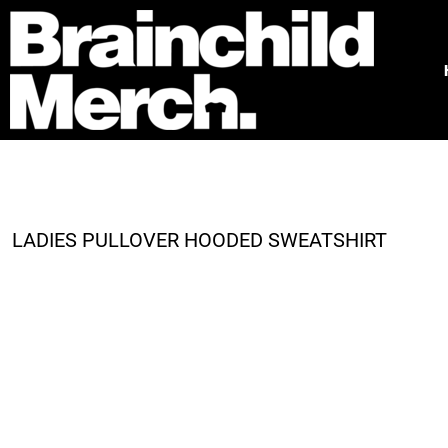
HOME
FREE QUOTE
PRODUCTS
OUR WORK
TESTIMONIALS
ABOUT
CONTACT
LADIES PULLOVER HOODED SWEATSHIRT
LOGIN
REGISTER
CART: 0 ITEM