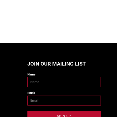
JOIN OUR MAILING LIST
Name
Email
SIGN UP