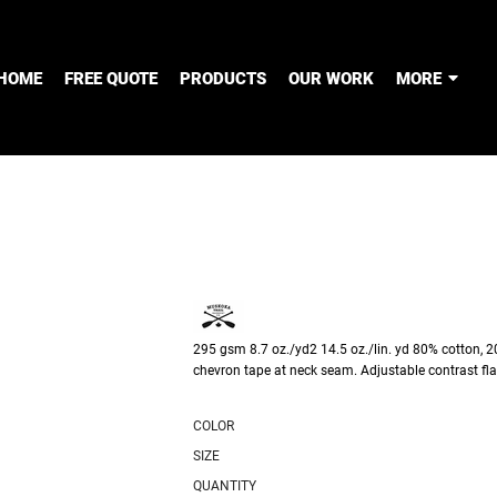
HOME
FREE QUOTE
PRODUCTS
OUR WORK
MORE
295 gsm 8.7 oz./yd2 14.5 oz./lin. yd 80% cotton, 20
chevron tape at neck seam. Adjustable contrast fl
COLOR
SIZE
QUANTITY