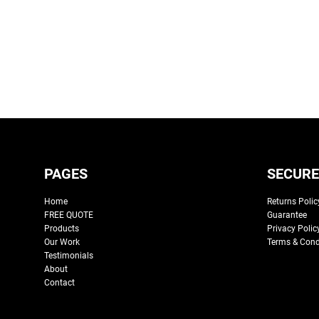
PAGES
SECURE
Home
Returns Polic
FREE QUOTE
Guarantee
Products
Privacy Polic
Our Work
Terms & Cond
Testimonials
About
Contact