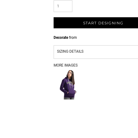
START DESIGNING
Decorate
from
SIZING DETAILS
MORE IMAGES