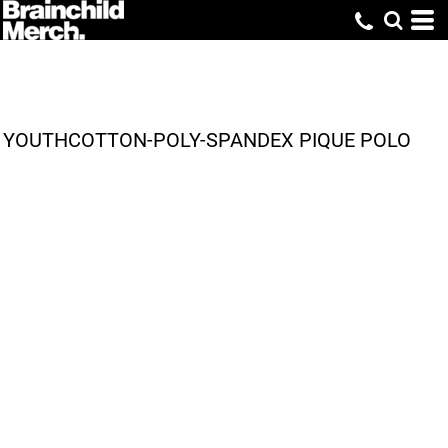
YOUTHCOTTON-POLY-SPANDEX PIQUE POLO