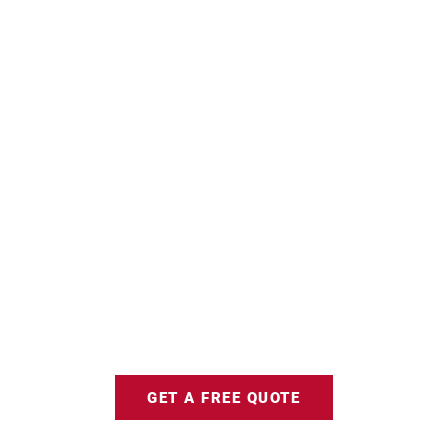
GET A FREE QUOTE