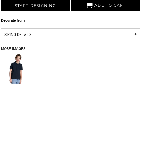
ADD TO CART
START DESIGNING
Decorate
from
SIZING DETAILS
MORE IMAGES