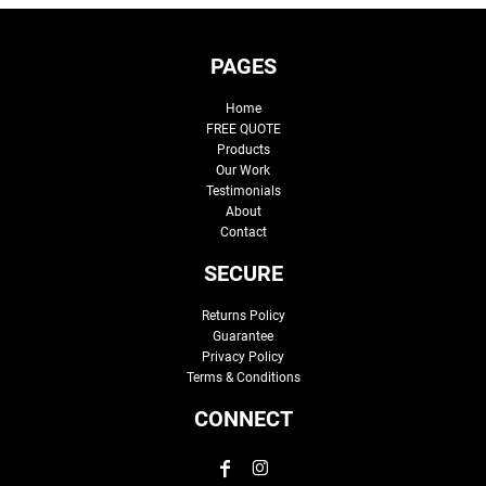
PAGES
Home
FREE QUOTE
Products
Our Work
Testimonials
About
Contact
SECURE
Returns Policy
Guarantee
Privacy Policy
Terms & Conditions
CONNECT