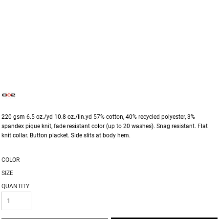
220 gsm 6.5 oz./yd 10.8 oz./lin.yd 57% cotton, 40% recycled polyester, 3%
spandex pique knit, fade resistant color (up to 20 washes). Snag resistant. Flat
knit collar. Button placket. Side slits at body hem.
COLOR
SIZE
QUANTITY