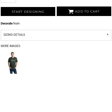
ADD TO CART
START DESIGNING
Decorate
from
SIZING DETAILS
MORE IMAGES