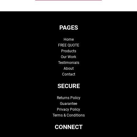
PAGES
Home
FREE QUOTE
Products
Our Work
Testimonials
About
Contact
SECURE
Returns Policy
Guarantee
Privacy Policy
Terms & Conditions
CONNECT