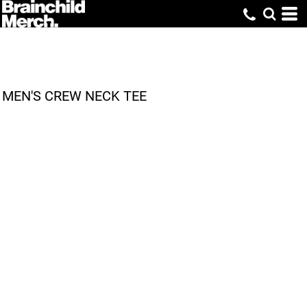
MEN'S CREW NECK TEE