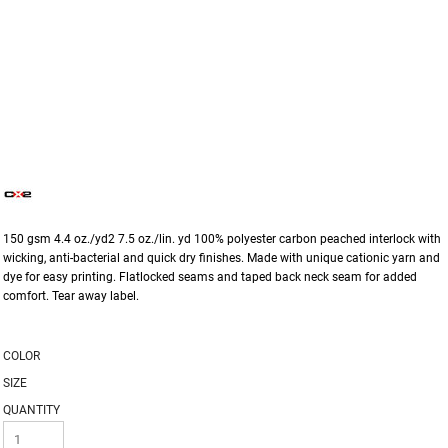
150 gsm 4.4 oz./yd2 7.5 oz./lin. yd 100% polyester carbon peached interlock with
wicking, anti-bacterial and quick dry finishes. Made with unique cationic yarn and
dye for easy printing. Flatlocked seams and taped back neck seam for added
comfort. Tear away label.
COLOR
SIZE
QUANTITY