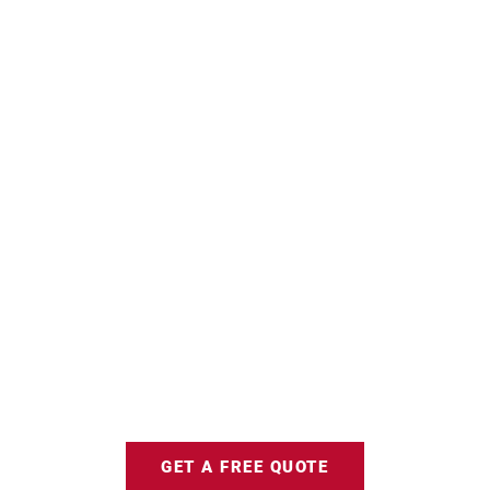
GET A FREE QUOTE