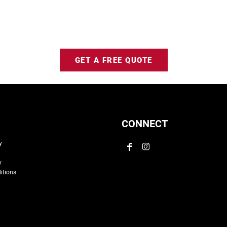
GET A FREE QUOTE
CONNECT
y
y
itions