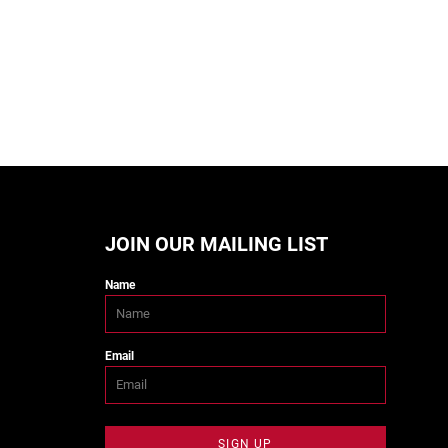
JOIN OUR MAILING LIST
Name
Email
SIGN UP