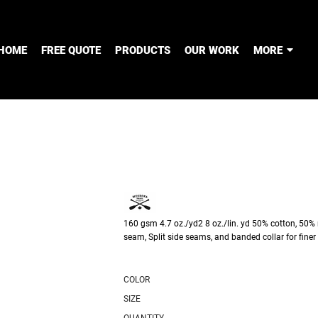
HOME
FREE QUOTE
PRODUCTS
OUR WORK
MORE
160 gsm 4.7 oz./yd2 8 oz./lin. yd 50% cotton, 50% 
seam, Split side seams, and banded collar for finer 
COLOR
SIZE