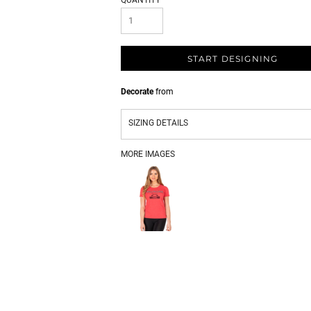
QUANTITY
START DESIGNING
Decorate
from
SIZING DETAILS
MORE IMAGES