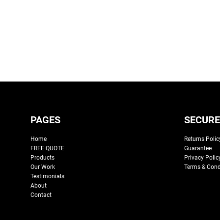
PAGES
SECURE
Home
Returns Polic
FREE QUOTE
Guarantee
Products
Privacy Polic
Our Work
Terms & Cond
Testimonials
About
Contact