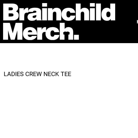
HOME
FREE QUOTE
PRODUCTS
OUR WORK
TESTIMONIALS
ABOUT
CONTACT
LADIES CREW NECK TEE
LOGIN
REGISTER
CART: 0 ITEM