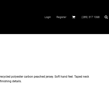
Login
Register
(289) 317 1068
recycled polyester carbon peached jersey. Soft hand feel. Taped neck
finishing details.