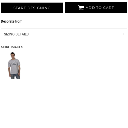
ADD TO CART
START DESIGNING
Decorate
from
SIZING DETAILS
MORE IMAGES