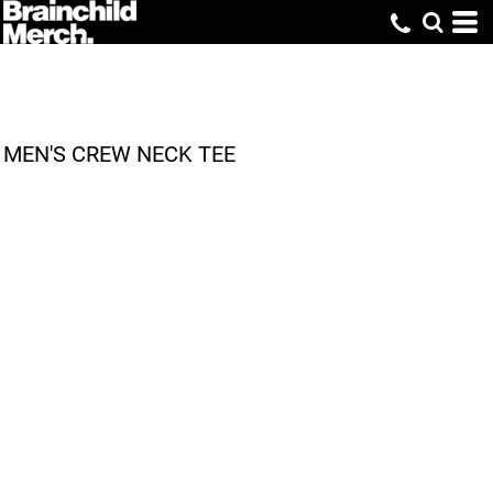
MEN'S CREW NECK TEE