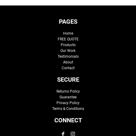
PAGES
Home
FREE QUOTE
Products
Our Work
Testimonials
About
Contact
SECURE
Returns Policy
Guarantee
Privacy Policy
Terms & Conditions
CONNECT