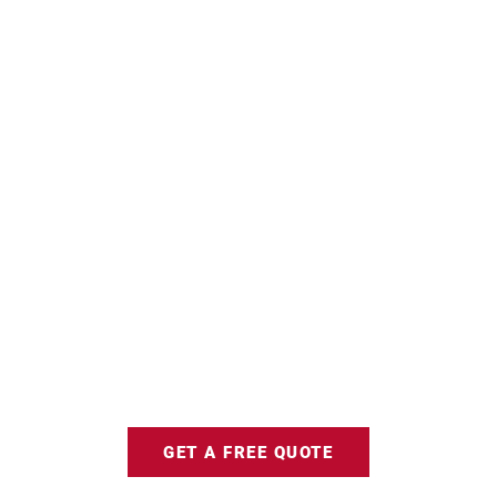
GET A FREE QUOTE