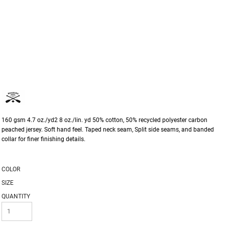
160 gsm 4.7 oz./yd2 8 oz./lin. yd 50% cotton, 50% recycled polyester carbon
peached jersey. Soft hand feel. Taped neck seam, Split side seams, and banded
collar for finer finishing details.
COLOR
SIZE
QUANTITY