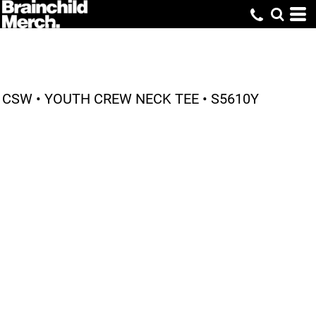
CSW • YOUTH CREW NECK TEE • S5610Y