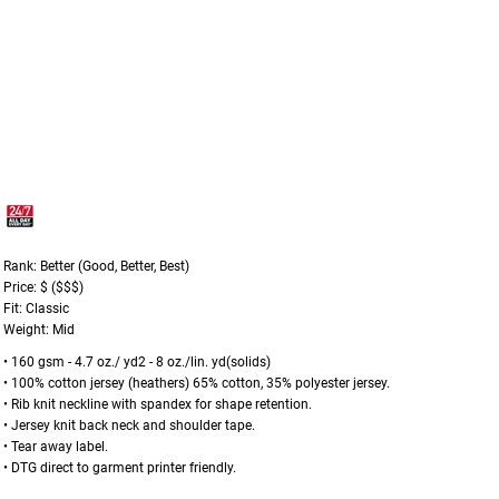
Rank: Better (Good, Better, Best)
Price: $ ($$$)
Fit: Classic
Weight: Mid
• 160 gsm - 4.7 oz./ yd2 - 8 oz./lin. yd(solids)
• 100% cotton jersey (heathers) 65% cotton, 35% polyester jersey.
• Rib knit neckline with spandex for shape retention.
• Jersey knit back neck and shoulder tape.
• Tear away label.
• DTG direct to garment printer friendly.