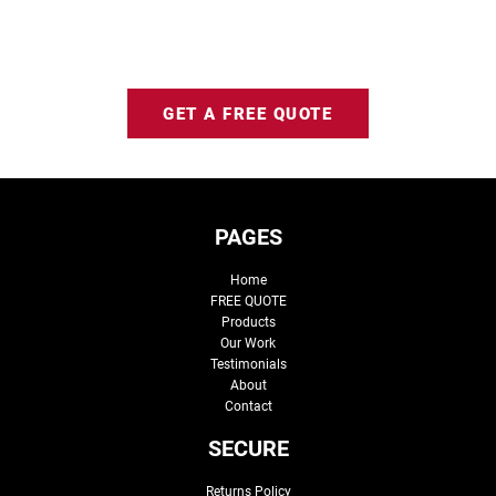
GET A FREE QUOTE
PAGES
Home
FREE QUOTE
Products
Our Work
Testimonials
About
Contact
SECURE
Returns Policy