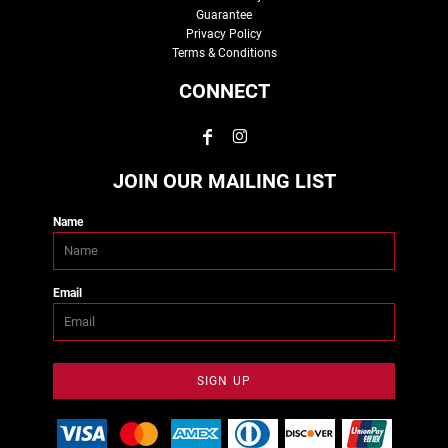
Guarantee
Privacy Policy
Terms & Conditions
CONNECT
JOIN OUR MAILING LIST
Name
Email
SIGN UP