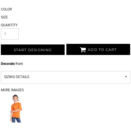
COLOR
SIZE
QUANTITY
ADD TO CART
START DESIGNING
Decorate
from
SIZING DETAILS
MORE IMAGES