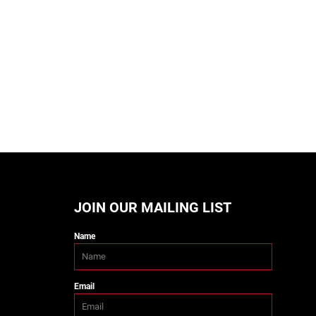
JOIN OUR MAILING LIST
Name
Email