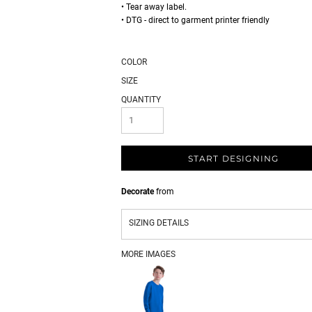
• Tear away label.
• DTG - direct to garment printer friendly
COLOR
SIZE
QUANTITY
START DESIGNING
Decorate
from
SIZING DETAILS
MORE IMAGES