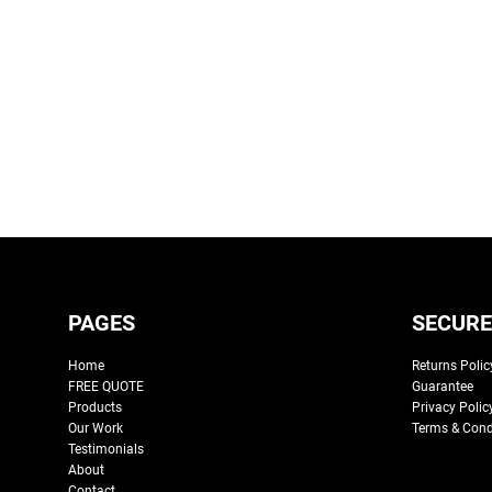
PAGES
SECURE
Home
Returns Polic
FREE QUOTE
Guarantee
Products
Privacy Polic
Our Work
Terms & Cond
Testimonials
About
Contact