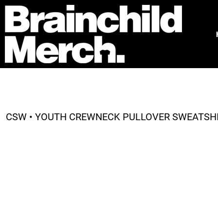
HOME
FREE QUOTE
PRODUCTS
OUR WORK
TESTIMONIALS
ABOUT
CONTACT
CSW • YOUTH CREWNECK PULLOVER SWEATSHIR
LOGIN
REGISTER
CART: 0 ITEM