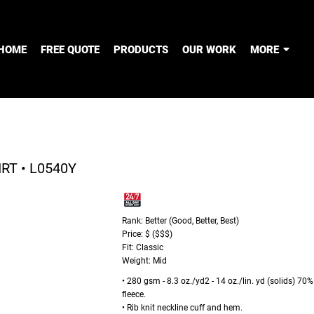
HOME
FREE QUOTE
PRODUCTS
OUR WORK
MORE
T • L0540Y
Rank: Better (Good, Better, Best)
Price: $ ($$$)
Fit: Classic
Weight: Mid
• 280 gsm - 8.3 oz./yd2 - 14 oz./lin. yd (solids) 70
fleece.
• Rib knit neckline cuff and hem.