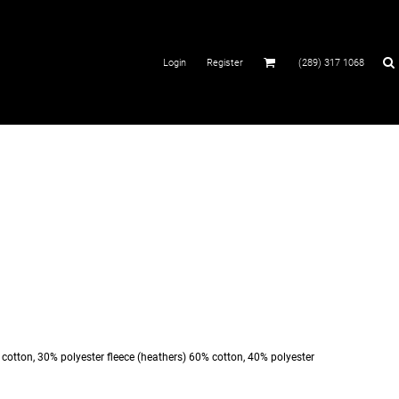
Login
Register
(289) 317 1068
% cotton, 30% polyester fleece (heathers) 60% cotton, 40% polyester