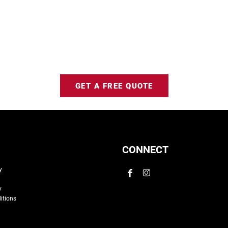
GET A FREE QUOTE
CONNECT
y
y
itions