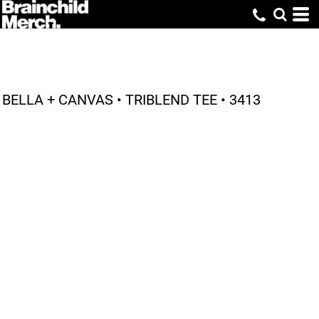
BELLA + CANVAS • TRIBLEND TEE • 3413