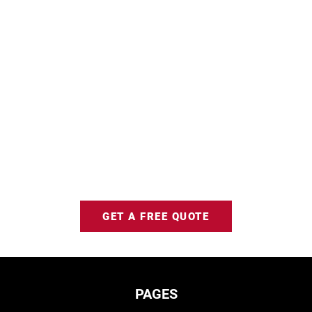
GET A FREE QUOTE
PAGES