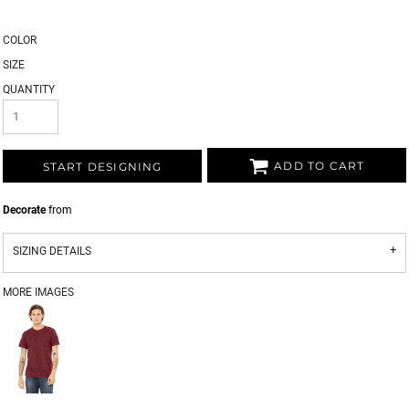
COLOR
SIZE
QUANTITY
ADD TO CART
START DESIGNING
Decorate
from
SIZING DETAILS
MORE IMAGES