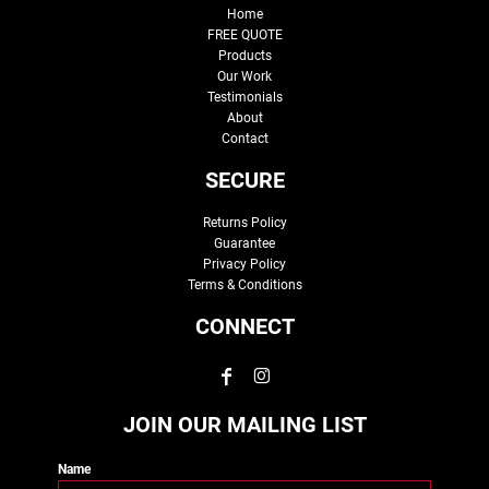
Home
FREE QUOTE
Products
Our Work
Testimonials
About
Contact
SECURE
Returns Policy
Guarantee
Privacy Policy
Terms & Conditions
CONNECT
JOIN OUR MAILING LIST
Name