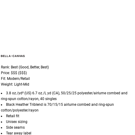
Rank: Best (Good, Better, Best)
Price: $$$ ($$$)
Fit: Modern/Retail
Weight: Light-Mid
3.8 oz./yd² (US) 6.7 oz./L yd (CA), 50/25/25 polyester/
airlume
combed and
ring-spun cotton/rayon, 40 singles
Black Heather Triblend is 70/15/15
airlume
combed and ring-spun
cotton/polyester/rayon
Retail fit
Unisex sizing
Side seams
Tear away label