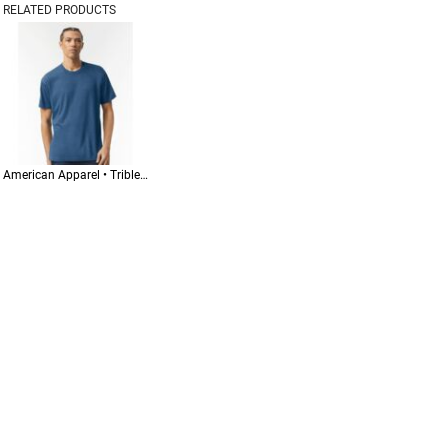
RELATED PRODUCTS
American Apparel • Triblend Track Tee • TR401