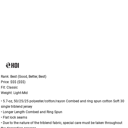
Rank: Best (Good, Better, Best)
Price: $$$ ($$$)
Fit: Classic
Weight: Light-Mid
• 5.7-oz, 50/25/25 polyester/cotton/rayon Combed and ring spun cotton Soft 30
single triblend jersey
• Longer Length Combed and Ring Spun
• Flat lock seams
• Due to the nature of the triblend fabric, special care must be taken throughout