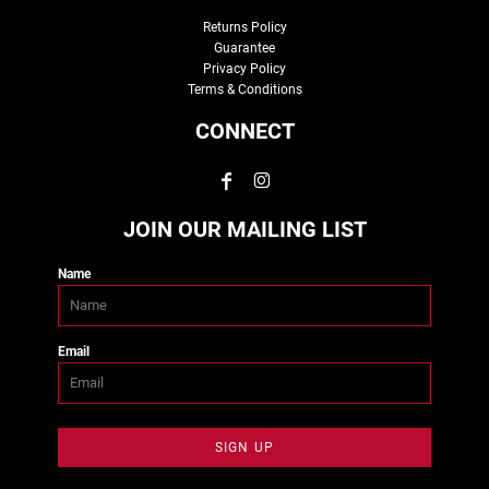
Returns Policy
Guarantee
Privacy Policy
Terms & Conditions
CONNECT
JOIN OUR MAILING LIST
Name
Email
SIGN UP