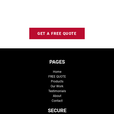
GET A FREE QUOTE
PAGES
Home
FREE QUOTE
Products
Our Work
Testimonials
About
Contact
SECURE