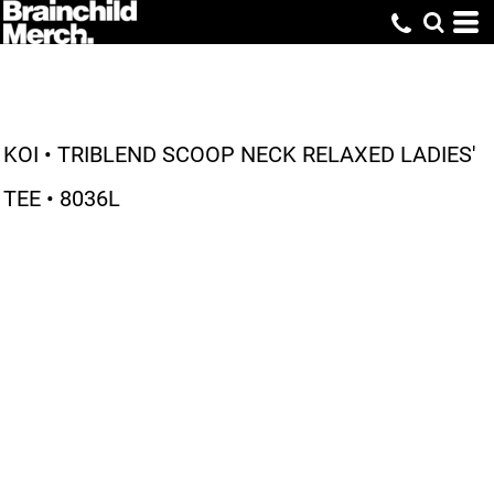
KOI • TRIBLEND SCOOP NECK RELAXED LADIES'
TEE • 8036L