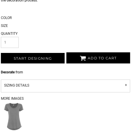
the decoration process.
COLOR
SIZE
QUANTITY
ADD TO CART
START DESIGNING
Decorate
from
SIZING DETAILS
MORE IMAGES