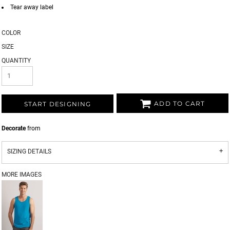
Tear away label
COLOR
SIZE
QUANTITY
ADD TO CART
START DESIGNING
Decorate
from
SIZING DETAILS
MORE IMAGES