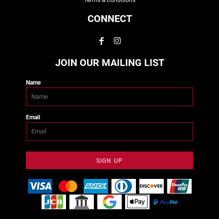
Terms & Conditions
CONNECT
JOIN OUR MAILING LIST
Name
Email
SIGN UP