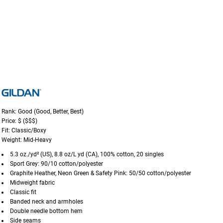
Rank: Good (Good, Better, Best)
Price: $ ($$$)
Fit: Classic/Boxy
Weight: Mid-Heavy
5.3 oz./yd² (US), 8.8 oz/L yd (CA), 100% cotton, 20 singles
Sport Grey: 90/10 cotton/polyester
Graphite Heather, Neon Green & Safety Pink: 50/50 cotton/polyester
Midweight fabric
Classic fit
Banded neck and armholes
Double needle bottom hem
Side seams