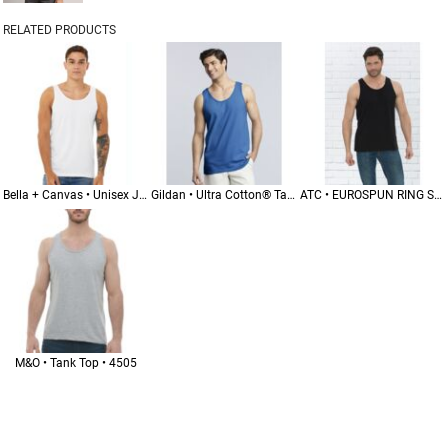
RELATED PRODUCTS
Bella + Canvas • Unisex Jersey Tank • 3480
Gildan • Ultra Cotton® Tank Top • 2200
ATC • EUROSPUN RING SPUN TANK • ATC8004
M&O • Tank Top • 4505