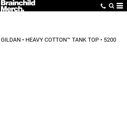
GILDAN • HEAVY COTTON™ TANK TOP • 5200