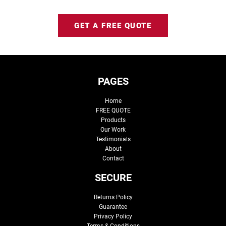
GET A FREE QUOTE
PAGES
Home
FREE QUOTE
Products
Our Work
Testimonials
About
Contact
SECURE
Returns Policy
Guarantee
Privacy Policy