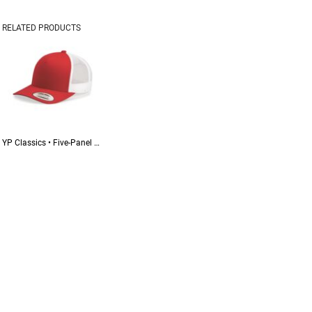
RELATED PRODUCTS
YP Classics • Five-Panel Retro Trucker Cap • 6506