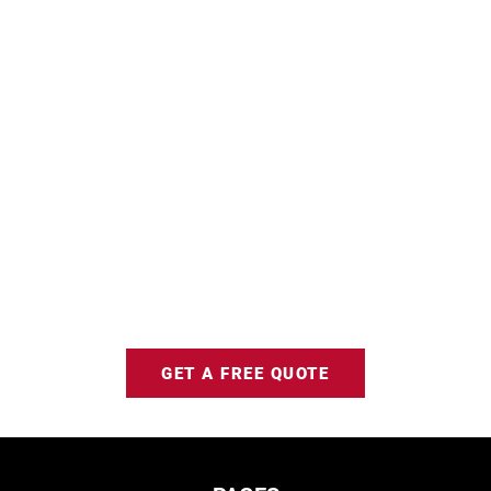
GET A FREE QUOTE