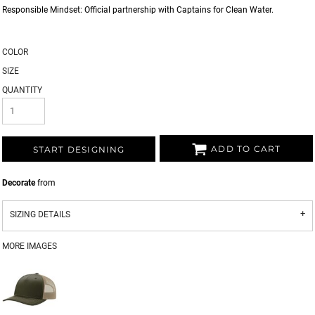
Responsible Mindset: Official partnership with Captains for Clean Water.
COLOR
SIZE
QUANTITY
ADD TO CART
START DESIGNING
Decorate
from
SIZING DETAILS
MORE IMAGES