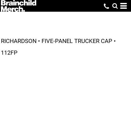
RICHARDSON • FIVE-PANEL TRUCKER CAP •
112FP