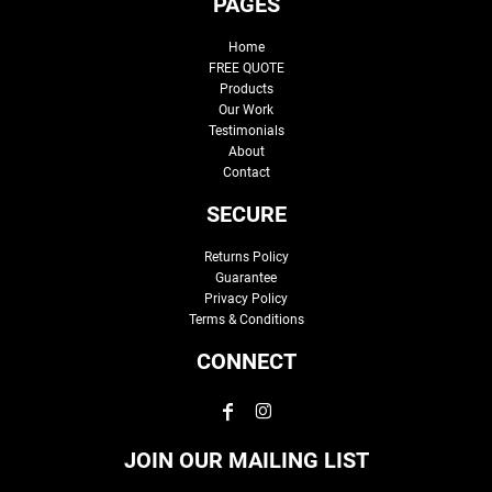
PAGES
Home
FREE QUOTE
Products
Our Work
Testimonials
About
Contact
SECURE
Returns Policy
Guarantee
Privacy Policy
Terms & Conditions
CONNECT
JOIN OUR MAILING LIST