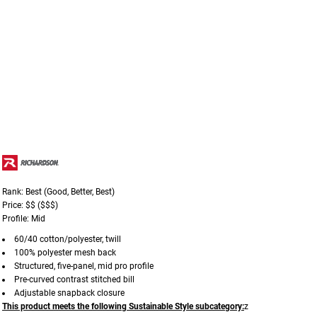
Rank: Best (Good, Better, Best)
Price: $$ ($$$)
Profile: Mid
60/40 cotton/polyester, twill
100% polyester mesh back
Structured, five-panel, mid pro profile
Pre-curved contrast stitched bill
Adjustable snapback closure
This product meets the following Sustainable Style subcategory:
z