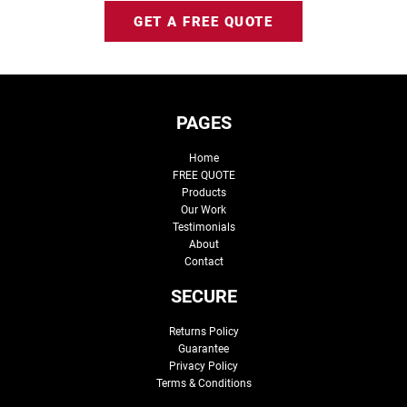
GET A FREE QUOTE
PAGES
Home
FREE QUOTE
Products
Our Work
Testimonials
About
Contact
SECURE
Returns Policy
Guarantee
Privacy Policy
Terms & Conditions