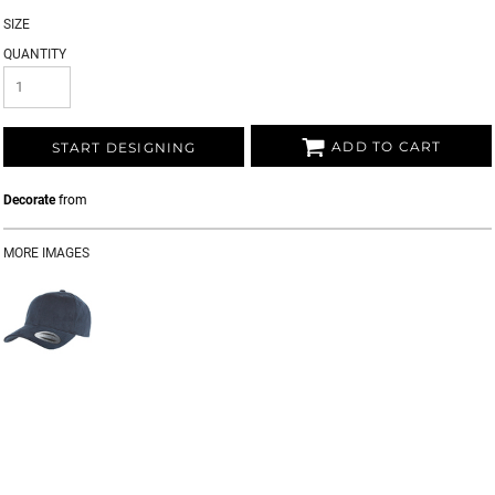
SIZE
QUANTITY
ADD TO CART
START DESIGNING
Decorate
from
MORE IMAGES