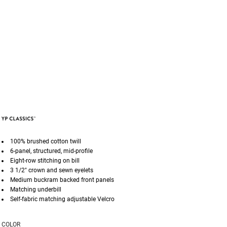
100% brushed cotton twill
6-panel, structured, mid-profile
Eight-row stitching on bill
3 1/2" crown and sewn eyelets
Medium buckram backed front panels
Matching underbill
Self-fabric matching adjustable Velcro
COLOR