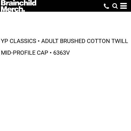
YP CLASSICS • ADULT BRUSHED COTTON TWILL
MID-PROFILE CAP • 6363V