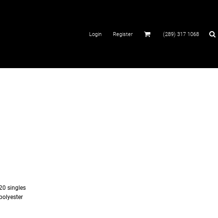
Login
Register
(289) 317 1068
 20 singles
polyester