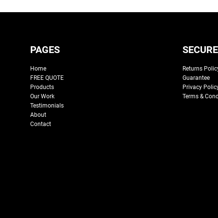
PAGES
SECURE
Home
Returns Polic
FREE QUOTE
Guarantee
Products
Privacy Polic
Our Work
Terms & Cond
Testimonials
About
Contact