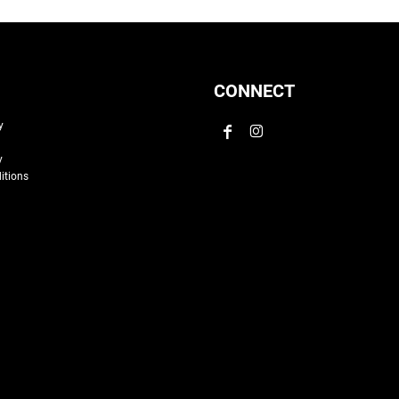
CONNECT
y
y
itions