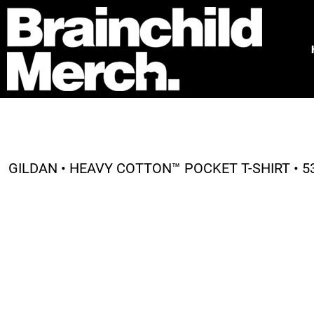
HOME
FREE QUOTE
PRODUCTS
OUR WORK
TESTIMONIALS
ABOUT
CONTACT
GILDAN • HEAVY COTTON™ POCKET T-SHIRT • 5
LOGIN
REGISTER
CART: 0 ITEM