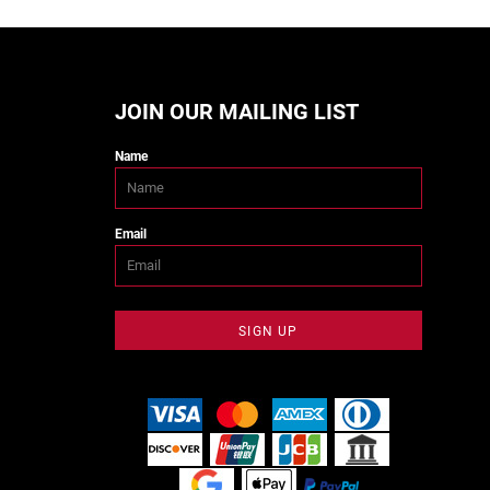
JOIN OUR MAILING LIST
Name
Email
SIGN UP