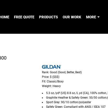
HOME
FREE QUOTE
PRODUCTS
OUR WORK
MORE
300
Rank: Good (Good, Better, Best)
Price: $ ($$$)
Fit: Classic/Boxy
Weight: Heavy
5.3 oz./yd² (US) 8.8 oz./L yd (CA), 100% cotton,
Graphite Heather & Safety Green: 50/50 cotton/
Sport Grey: 90/10 cotton/polyester
Safety Green: Compliant with ANSI / ISEA 107