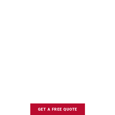
GET A FREE QUOTE