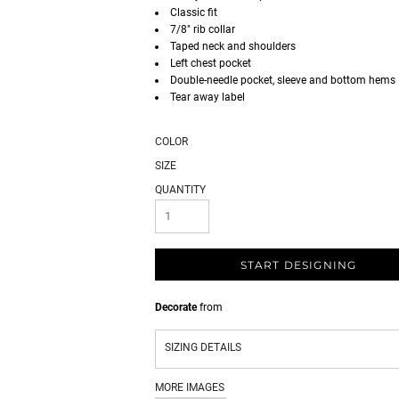
Classic fit
7/8" rib collar
Taped neck and shoulders
Left chest pocket
Double-needle pocket, sleeve and bottom hems
Tear away label
COLOR
SIZE
QUANTITY
START DESIGNING
Decorate
from
SIZING DETAILS
MORE IMAGES