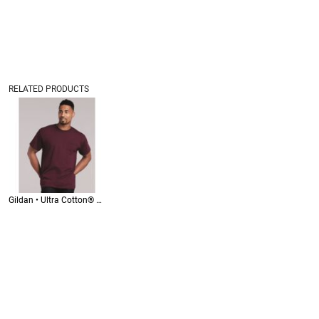
RELATED PRODUCTS
Gildan • Ultra Cotton® Pocket T-Shirt • 2300