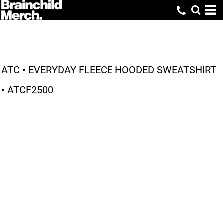
ATC • EVERYDAY FLEECE HOODED SWEATSHIRT
• ATCF2500