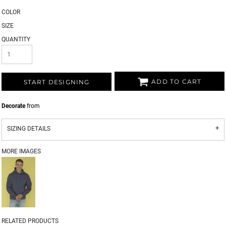
COLOR
SIZE
QUANTITY
ADD TO CART
START DESIGNING
Decorate
from
SIZING DETAILS
MORE IMAGES
RELATED PRODUCTS