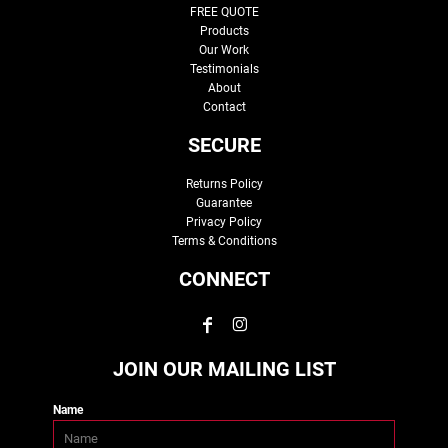
FREE QUOTE
Products
Our Work
Testimonials
About
Contact
SECURE
Returns Policy
Guarantee
Privacy Policy
Terms & Conditions
CONNECT
JOIN OUR MAILING LIST
Name