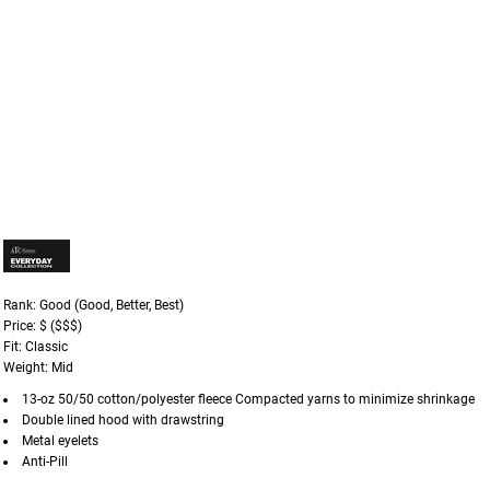
Rank: Good (Good, Better, Best)
Price: $ ($$$)
Fit: Classic
Weight: Mid
13-oz 50/50 cotton/polyester fleece Compacted yarns to minimize shrinkage
Double lined hood with drawstring
Metal eyelets
Anti-Pill