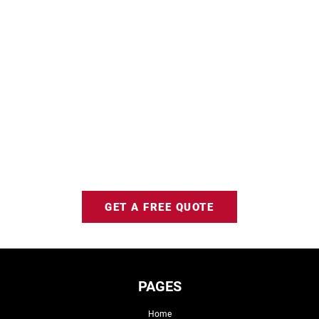
GET A FREE QUOTE
PAGES
Home