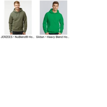
JERZEES • NuBlend® Hooded Sweatshirt • 996MR
Gildan • Heavy Blend Hooded Sweatshirt • 18500