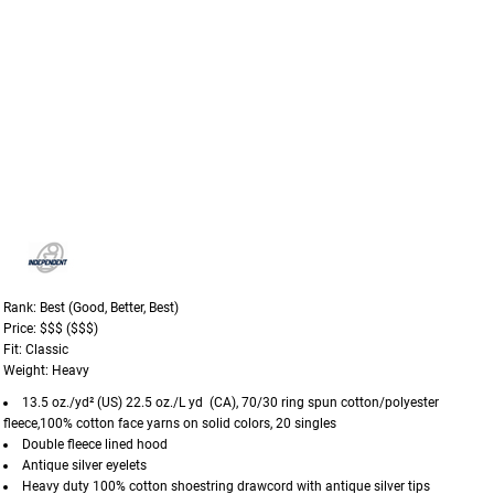
Rank: Best (Good, Better, Best)
Price: $$$ ($$$)
Fit: Classic
Weight: Heavy
13.5 oz./yd² (US) 22.5 oz./L yd (CA), 70/30 ring spun cotton/polyester
fleece,100% cotton face yarns on solid colors, 20 singles
Double fleece lined hood
Antique silver eyelets
Heavy duty 100% cotton shoestring drawcord with antique silver tips