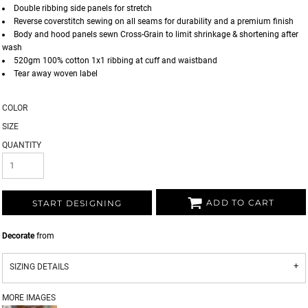
Double ribbing side panels for stretch
Reverse coverstitch sewing on all seams for durability and a premium finish
Body and hood panels sewn Cross-Grain to limit shrinkage & shortening after
wash
520gm 100% cotton 1x1 ribbing at cuff and waistband
Tear away woven label
COLOR
SIZE
QUANTITY
ADD TO CART
START DESIGNING
Decorate
from
SIZING DETAILS
MORE IMAGES