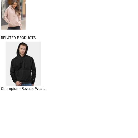
RELATED PRODUCTS
Champion • Reverse Weave® Hooded Sweatshirt • S101