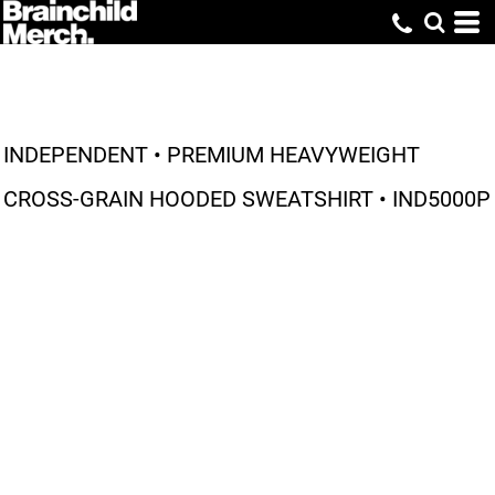
INDEPENDENT • PREMIUM HEAVYWEIGHT
CROSS-GRAIN HOODED SWEATSHIRT • IND5000P