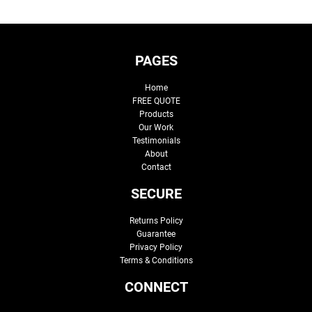
PAGES
Home
FREE QUOTE
Products
Our Work
Testimonials
About
Contact
SECURE
Returns Policy
Guarantee
Privacy Policy
Terms & Conditions
CONNECT