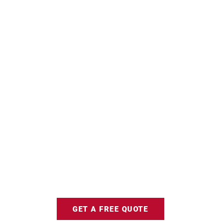
GET A FREE QUOTE