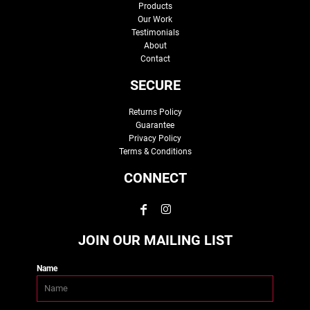
Products
Our Work
Testimonials
About
Contact
SECURE
Returns Policy
Guarantee
Privacy Policy
Terms & Conditions
CONNECT
JOIN OUR MAILING LIST
Name