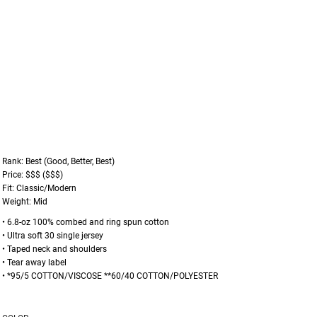
Rank: Best (Good, Better, Best)
Price: $$$ ($$$)
Fit: Classic/Modern
Weight: Mid
• 6.8-oz 100% combed and ring spun cotton
• Ultra soft 30 single jersey
• Taped neck and shoulders
• Tear away label
• *95/5 COTTON/VISCOSE **60/40 COTTON/POLYESTER