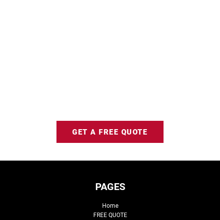
GET A FREE QUOTE
PAGES
Home
FREE QUOTE