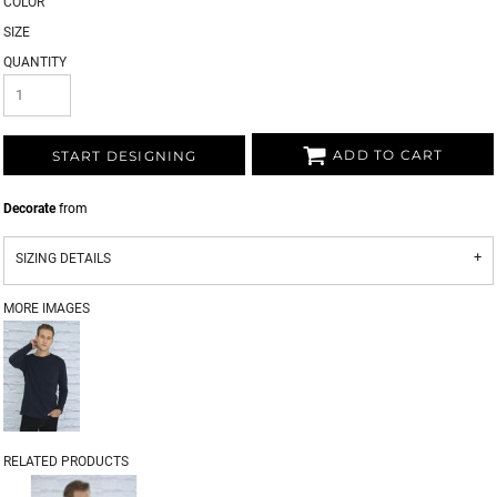
COLOR
SIZE
QUANTITY
ADD TO CART
START DESIGNING
Decorate
from
SIZING DETAILS
MORE IMAGES
RELATED PRODUCTS