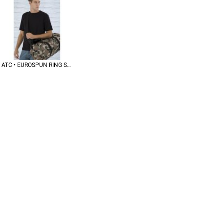
ATC • EUROSPUN RING SPUN TEE • ATC8000