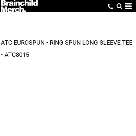
ATC EUROSPUN • RING SPUN LONG SLEEVE TEE
• ATC8015