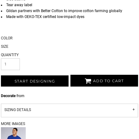
Tear away label
Gildan partners with Better Cotton to improve cotton farming globally
Made with OEKO-TEX certified low-impact dyes
COLOR
SIZE
QUANTITY
ADD TO CART
START DESIGNING
Decorate
from
SIZING DETAILS
MORE IMAGES