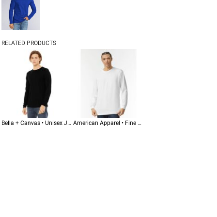
RELATED PRODUCTS
Bella + Canvas • Unisex Jersey Long Sleeve Tee • 3501
American Apparel • Fine Jersey Long Sleeve Tee • 2007