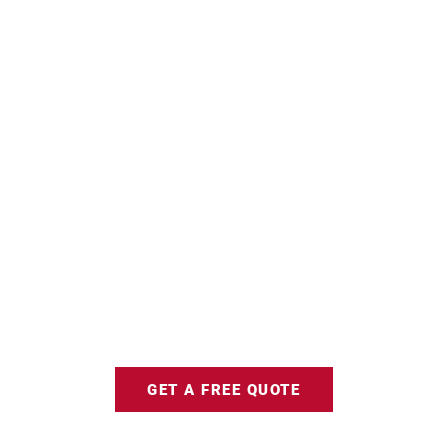
GET A FREE QUOTE