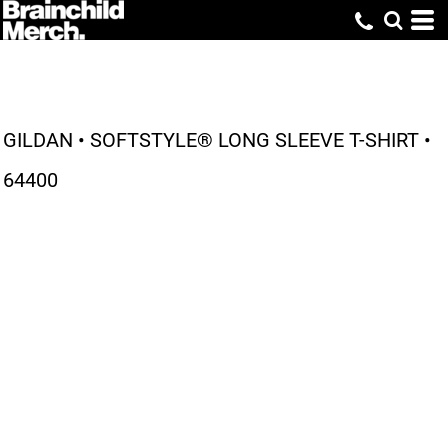
GILDAN • SOFTSTYLE® LONG SLEEVE T-SHIRT •
64400