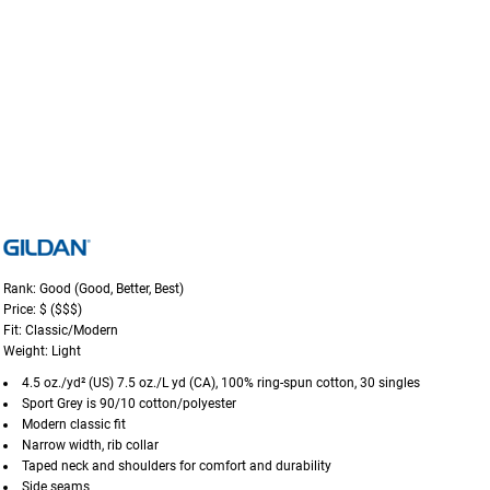
Rank: Good (Good, Better, Best)
Price: $ ($$$)
Fit: Classic/Modern
Weight: Light
4.5 oz./yd² (US) 7.5 oz./L yd (CA), 100% ring-spun cotton, 30 singles
Sport Grey is 90/10 cotton/polyester
Modern classic fit
Narrow width, rib collar
Taped neck and shoulders for comfort and durability
Side seams