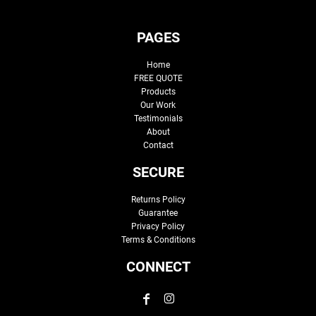
PAGES
Home
FREE QUOTE
Products
Our Work
Testimonials
About
Contact
SECURE
Returns Policy
Guarantee
Privacy Policy
Terms & Conditions
CONNECT